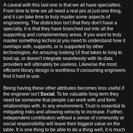
A caveat with this last one is that we all have specialties.
From time to time we all need a real pro at just one thing,
and it can take time to truly master some aspects of
engineering. The distinction isn't that they don't have a
specialty, it is that they have branched out into all the
supporting and complementary areas. If you want to truly
master something technical you need to understand how it
overlaps with, supports, or is supported by other
technologies. An amazing looking UI that takes to long to
boot up, or doesn't integrate seamlessly with its data
providers will ultimately be useless. Likewise the most
efficient library design is worthless if consuming engineers
find it hard to use.
Being having these other attributes becomes less useful if
the engineer isn't
Social
. To be valuable long-term they
need be someone that people can work with and form
relationships with. In any environment, Trust is essential to
mitigating risks and allowing velocity to increase. Further,
independent contributors without a sense of community or
social responsibility will leave their biggest value on the
table. It is one thing to be able to do a thing well, it is much