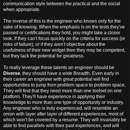
communication style between the practical and the social
when appropriate.
The inverse of this is the engineer who knows only for the
sake of knowing. When the emphasis is on the tests they've
passed or certifications they hold, you might take a closer
look. If they can't focus quickly on the criteria for success (or
risks of failure), or if they aren't objective about the
usefulness of their new widget then they may be competent,
but they lack the potential for greatness.
To really leverage these talents an engineer should be
Diverse
, they should have a wide Breadth. Even early in
their career an engineer with great potential will find
opportunities to jump from problem space to problem space.
They will find that they need more than one toolset on one
platform. They'll have experience in applying their
knowledge to more than one type of opportunity or industry.
Any engineer who is truly experienced, will resemble an
onion with layer after layer of different experiences, most of
which won't be covered by a resume. They will invariably be
able to find parallels with their past experiences, and will