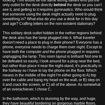
looking. This would be the same wiring savant who put the
only outlet for the desk directly
behind
the desk so you can't
see it, and getting to it requires gymnastics. Who would think
that someone using the desk might actually need to plug
something in? What else do you use a desk for in this day
and age? Crafting letters on the non-existent stationary?
This solitary desk outlet hidden in the nether regions behind
the desk also has the lamp plugged into it. What traveler
doesn't need a place to plug in their phone? Everyone has a
phone, everyone needs to charge them over night. Except to
have both the computer
and
the phone plugged in requires
unplugging the lamp. This room layout is brilliant! Not one to
be defeated so easily, I look around for a plug near the bed,
but rather than place it near the night-stand, it's practically in
the hallway so I have to lay the phone on the floor. Which
means in the middle of the night I'm either going to A) trip
over the cable and bang my head on the wall, or B) step on
it and crack the screen, or C) all of the above. As somewhat
of an overachiever, I chose C.
In the bathroom, which is stunning by the way, and huge,
they have beautiful bordering on gorgeous marble floors.