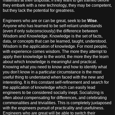
materials at their disposal, if they want to get trained before
they embark with a new technology, they may be competent,
but they lack the potential for greatness.
Engineers who are or can be great, seek to be
Wise
.
Anyone who has learned to be self-reliant understands
(even if only subconsciously) the difference between
Wisdom and Knowledge. Knowledge is the set of facts,
data, or concepts that can be learned, taught, understood.
Wisdom is the application of knowledge. For most people,
with experience comes wisdom. The more they attempt to
apply their knowledge to the world, the more they the learn
about which knowledge is meaningful and practical.
Knowing what you need to know and how to identify what
you don't know in a particular circumstance is the most
useful thing to understand when faced with the new and
interesting. It is this constant self-refinement and search for
the application of knowledge which can easily lead
engineers to be considered socially inept. Socializing is
often about compensating for differences, and celebrating
commonalities and trivialities. This is completely juxtaposed
with the engineers pursuit of practicality and usefulness.
Engineers who are great will be able to switch their