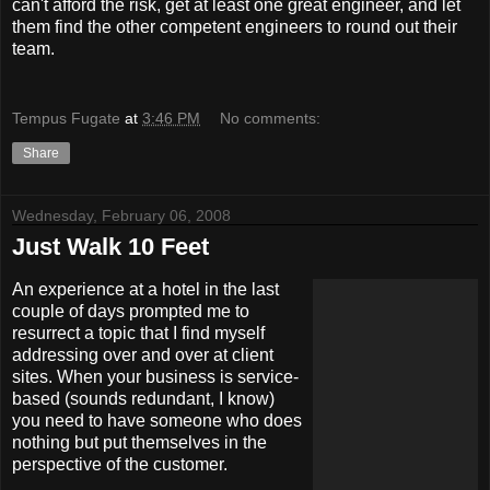
can't afford the risk, get at least one great engineer, and let
them find the other competent engineers to round out their
team.
Tempus Fugate
at
3:46 PM
No comments:
Share
Wednesday, February 06, 2008
Just Walk 10 Feet
An experience at a hotel in the last
couple of days prompted me to
resurrect a topic that I find myself
addressing over and over at client
sites. When your business is service-
based (sounds redundant, I know)
you need to have someone who does
nothing but put themselves in the
perspective of the customer.