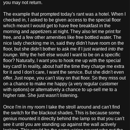
you may not return.
The example that prompted today's rant was a hotel. When I
checked in, I asked to be given access to the special floor
which meant I would get to have free breakfast in the
morning and appetizers at night. They also let me print for
free, and a few other amenities like free bottled water. The
nice lady checking me in, said they didn't have room on the
floor, but she didn't bother to ask me if I just wanted
into the
lounge
. Why the hell else would I want to be on a specific
floor? Naturally, I want you to hook me up with the special
key card! In reality, about half the time they charge me extra
for it and I don't care, I want the service. But she didn't even
offer. Just nope, you can't stay on that floor. So they miss out
on a chance to make me happy (a very regular customer
with options) or alternatively a chance to up-sell me to a
higher rate. She just wasn't listening.
Once I'm in my room I take the stroll around and can't find
the switch for the blackout shades. This is because some
genius mounted it directly behind the lamp so that you can't
see it until you are standing up against the wall actively