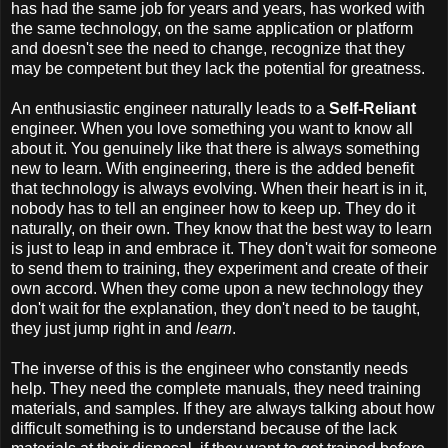
has had the same job for years and years, has worked with
the same technology, on the same application or platform
and doesn't see the need to change, recognize that they
may be competent but they lack the potential for greatness.
An enthusiastic engineer naturally leads to a
Self-Reliant
engineer. When you love something you want to know all
about it. You genuinely like that there is always something
new to learn. With engineering, there is the added benefit
that technology is always evolving. When their heart is in it,
nobody has to tell an engineer how to keep up. They do it
naturally, on their own. They know that the best way to learn
is just to leap in and embrace it. They don't wait for someone
to send them to training, they experiment and create of their
own accord. When they come upon a new technology they
don't wait for the explanation, they don't need to be taught,
they just jump right in and
learn
.
The inverse of this is the engineer who constantly needs
help. They need the complete manuals, they need training
materials, and samples. If they are always talking about how
difficult something is to understand because of the lack