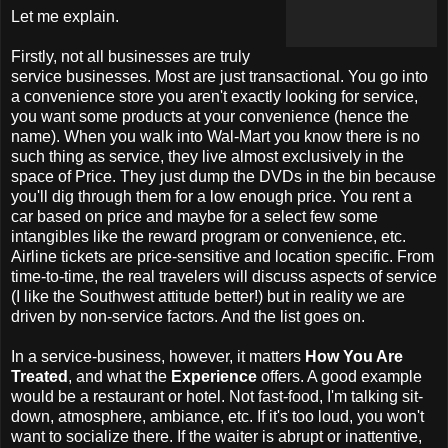
Let me explain.
Firstly, not all businesses are truly
service businesses. Most are just transactional. You go into
a convenience store you aren't exactly looking for service,
you want some products at your convenience (hence the
name). When you walk into Wal-Mart you know there is no
such thing as service, they live almost exclusively in the
space of Price. They just dump the DVDs in the bin because
you'll dig through them for a low enough price. You rent a
car based on price and maybe for a select few some
intangibles like the reward program or convenience, etc.
Airline tickets are price-sensitive and location specific. From
time-to-time, the real travelers will discuss aspects of service
(I like the Southwest attitude better!) but in reality we are
driven by non-service factors. And the list goes on.
In a service-business, however, it matters
How You Are
Treated
, and what the
Experience
offers. A good example
would be a restaurant or hotel. Not fast-food, I'm talking sit-
down, atmosphere, ambiance, etc. If it's too loud, you won't
want to socialize there. If the waiter is abrupt or inattentive,