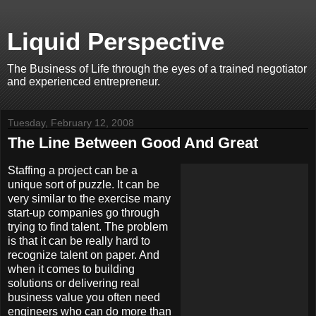
Liquid Perspective
The Business of Life through the eyes of a trained negotiator
and experienced entrepreneur.
Tuesday, February 12, 2008
The Line Between Good And Great
Staffing a project can be a
unique sort of puzzle. It can be
very similar to the exercise many
start-up companies go through
trying to find talent. The problem
is that it can be really hard to
recognize talent on paper. And
when it comes to building
solutions or delivering real
business value you often need
engineers who can do more than