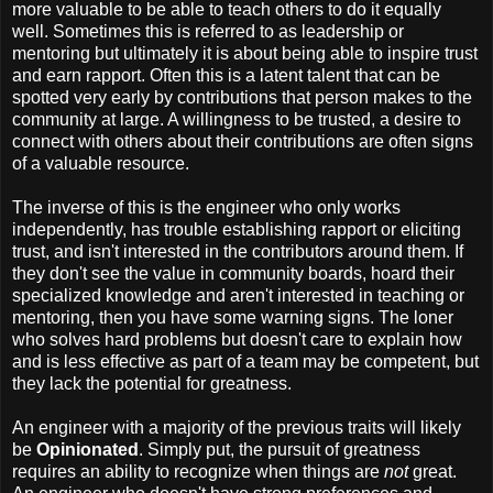
more valuable to be able to teach others to do it equally
well. Sometimes this is referred to as leadership or
mentoring but ultimately it is about being able to inspire trust
and earn rapport. Often this is a latent talent that can be
spotted very early by contributions that person makes to the
community at large. A willingness to be trusted, a desire to
connect with others about their contributions are often signs
of a valuable resource.
The inverse of this is the engineer who only works
independently, has trouble establishing rapport or eliciting
trust, and isn't interested in the contributors around them. If
they don't see the value in community boards, hoard their
specialized knowledge and aren't interested in teaching or
mentoring, then you have some warning signs. The loner
who solves hard problems but doesn't care to explain how
and is less effective as part of a team may be competent, but
they lack the potential for greatness.
An engineer with a majority of the previous traits will likely
be
Opinionated
. Simply put, the pursuit of greatness
requires an ability to recognize when things are
not
great.