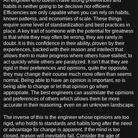
An engineer who doesn't have strong preferences and
habits is neither going to be decisive nor efficient.
Efficiencies are only capable when you can rely on habits,
known patterns, and economies of scale. These things
require some level of standardization and best practices in
place. A key trait of someone with the potential for greatness
is that while they may often be wrong, they are rarely in
doubt. It is this confidence in their ability, proven by their
experiences, backed with their reason and intellect that
allows them to make progress where others have stalled, to
act quickly while others are paralyzed. It isn't that they are
rigid in their preferences and opinions, quite the opposite,
they may change their course much more often than seems
normal. Being able to have an opinion is important, so is
being able to change or let that opinion go when
appropriate. The best engineers can assimilate the opinions
and preferences of others which allows them be more
accurate in their reasoning, even on an unknown landscape.
The inverse of this is the engineer whose opinions are too
rigid, who holds to standards and habits long after the need
or advantage for change is apparent. If the mind is too
closed, reason will inevitably fail. Consider the age of