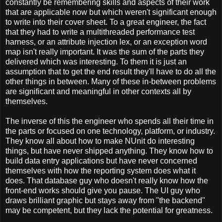
constantly be remembering skills and aspects of their work
that are applicable now but which weren't significant enough
to write into their cover sheet. To a great engineer, the fact
that they had to write a multithreaded performance test
harness, or an attribute injection lex, or an exception word
map isn't really important. It was the sum of the parts they
delivered which was interesting. To them it is just an
assumption that to get the end result they'll have to do all the
other things in between. Many of these in-between problems
are significant and meaningful in other contexts all by
themselves.
The inverse of this the engineer who spends all their time in
the parts or focused on one technology, platform, or industry.
They know all about how to make NUnit do interesting
things, but have never shipped anything. They know how to
build data entry applications but have never concerned
themselves with how the reporting system does what it
does. That database guy who doesn't really know how the
front-end works should give you pause. The UI guy who
draws brilliant graphic but stays away from "the backend"
may be competent, but they lack the potential for greatness.