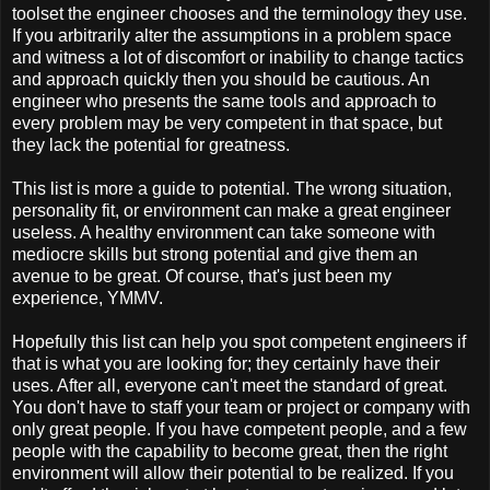
toolset the engineer chooses and the terminology they use.
If you arbitrarily alter the assumptions in a problem space
and witness a lot of discomfort or inability to change tactics
and approach quickly then you should be cautious. An
engineer who presents the same tools and approach to
every problem may be very competent in that space, but
they lack the potential for greatness.
This list is more a guide to potential. The wrong situation,
personality fit, or environment can make a great engineer
useless. A healthy environment can take someone with
mediocre skills but strong potential and give them an
avenue to be great. Of course, that's just been my
experience, YMMV.
Hopefully this list can help you spot competent engineers if
that is what you are looking for; they certainly have their
uses. After all, everyone can't meet the standard of great.
You don't have to staff your team or project or company with
only great people. If you have competent people, and a few
people with the capability to become great, then the right
environment will allow their potential to be realized. If you