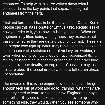
resources. To help with this, I've written down what I
consider to be the key points that separate the great
engineers from the herd.
First and foremost it has to be the Love of the Game. Some
people call this
Passionate
or Enthusiastic. Regardless of
how you refer to it, you know it when you see it. When an
engineer truly likes being an engineer, they exercise that
passion whether they are getting paid for it or not. These are
the people who light up when they have a chance to explain
some nuance of a solution or problem they are working on.
Even when polite company would have recognized that a
topic was becoming to specific or technical and gracefully
glossed over the details, an engineer of passion may just
not care about the social graces and bore full steam ahead
unconcerned.
The inverse of this is the engineer who has a job. The get
enough tech talk at work and go to "training" when they are
told they need to learn something new. Engineering pays
their bills, if they could make as much money doing
something else, they would. When you see someone who