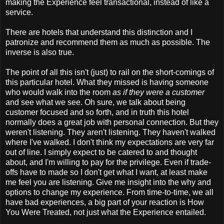
making the Experience feel transactional, instead of like a
service.
There are hotels that understand this distinction and I
patronize and recommend them as much as possible. The
inverse is also true.
The point of all this isn't (just) to rail on the short-comings of
this particular hotel. What they missed is having someone
who would walk into the room
as if they were a customer
and see what we see. Oh sure, we talk about being
customer focused and so forth, and in truth this hotel
normally does a great job with personal connection. But they
weren't listening. They aren't listening. They haven't walked
where I've walked. I don't think my expectations are very far
out of line. I simply expect to be catered to and thought
about, and I'm willing to pay for the privilege. Even if trade-
offs have to made so I don't get what I want, at least make
me feel you are listening. Give me insight into the why and
options to change my experience. From time-to-time, we all
have bad experiences, a big part of your reaction is How
You Were Treated, not just what the Experience entailed.