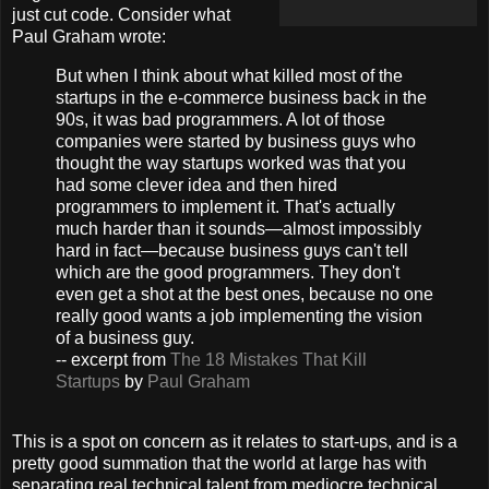
just cut code. Consider what
Paul Graham wrote:
But when I think about what killed most of the
startups in the e-commerce business back in the
90s, it was bad programmers. A lot of those
companies were started by business guys who
thought the way startups worked was that you
had some clever idea and then hired
programmers to implement it. That's actually
much harder than it sounds—almost impossibly
hard in fact—because business guys can't tell
which are the good programmers. They don't
even get a shot at the best ones, because no one
really good wants a job implementing the vision
of a business guy.
-- excerpt from
The 18 Mistakes That Kill
Startups
by
Paul Graham
This is a spot on concern as it relates to start-ups, and is a
pretty good summation that the world at large has with
separating real technical talent from mediocre technical