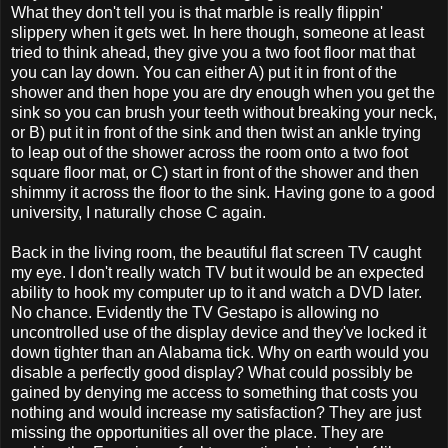
What they don't tell you is that marble is really flippin'
slippery when it gets wet. In here though, someone at least
tried to think ahead, they give you a two foot floor mat that
you can lay down. You can either A) put it in front of the
shower and then hope you are dry enough when you get the
sink so you can brush your teeth without breaking your neck,
or B) put it in front of the sink and then twist an ankle trying
to leap out of the shower across the room onto a two foot
square floor mat, or C) start in front of the shower and then
shimmy it across the floor to the sink. Having gone to a good
university, I naturally chose C again.
Back in the living room, the beautiful flat screen TV caught
my eye. I don't really watch TV but it would be an expected
ability to hook my computer up to it and watch a DVD later.
No chance. Evidently the TV Gestapo is allowing no
uncontrolled use of the display device and they've locked it
down tighter than an Alabama tick. Why on earth would you
disable a perfectly good display? What could possibly be
gained by denying me access to something that costs you
nothing and would increase my satisfaction? They are just
missing the opportunities all over the place. They are