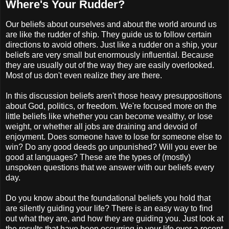
Where's Your Rudder?
Our beliefs about ourselves and about the world around us
are like the rudder of ship. They guide us to follow certain
directions to avoid others. Just like a rudder on a ship, your
beliefs are very small but enormously influential. Because
they are usually out of the way they are easily overlooked.
Most of us don't even realize they are there.
In this discussion beliefs aren't those heavy presuppositions
about God, politics, or freedom. We're focused more on the
little beliefs like whether you can become wealthy, or lose
weight, or whether all jobs are draining and devoid of
enjoyment. Does someone have to lose for someone else to
win? Do any good deeds go unpunished? Will you ever be
good at languages? These are the types of (mostly)
unspoken questions that we answer with our beliefs every
day.
Do you know about the foundational beliefs you hold that
are silently guiding your life? There is an easy way to find
out what they are, and how they are guiding you. Just look at
the results that have been occurring in your life over a recent