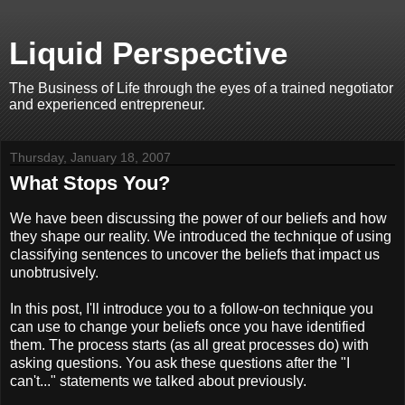
Liquid Perspective
The Business of Life through the eyes of a trained negotiator
and experienced entrepreneur.
Thursday, January 18, 2007
What Stops You?
We have been discussing the power of our beliefs and how
they shape our reality. We introduced the technique of using
classifying sentences to uncover the beliefs that impact us
unobtrusively.
In this post, I'll introduce you to a follow-on technique you
can use to change your beliefs once you have identified
them. The process starts (as all great processes do) with
asking questions. You ask these questions after the "I
can't..." statements we talked about previously.