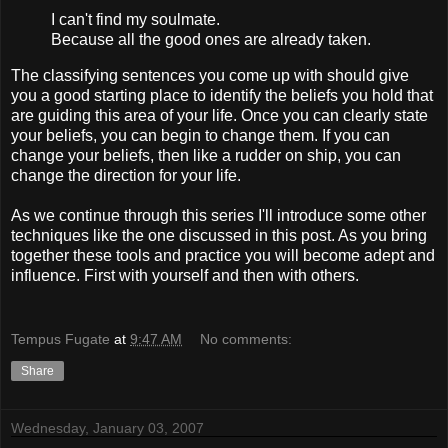
I can't find my soulmate.
Because all the good ones are already taken.
The classifying sentences you come up with should give
you a good starting place to identify the beliefs you hold that
are guiding this area of your life. Once you can clearly state
your beliefs, you can begin to change them. If you can
change your beliefs, then like a rudder on ship, you can
change the direction for your life.
As we continue through this series I'll introduce some other
techniques like the one discussed in this post. As you bring
together these tools and practice you will become adept and
influence. First with yourself and then with others.
Tempus Fugate
at
9:47 AM
No comments:
Share
Wednesday, January 03, 2007