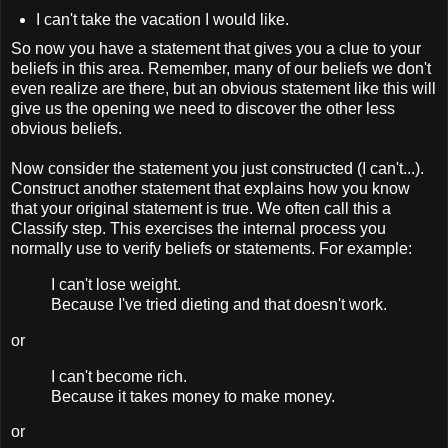
I can't take the vacation I would like.
So now you have a statement that gives you a clue to your
beliefs in this area. Remember, many of our beliefs we don't
even realize are there, but an obvious statement like this will
give us the opening we need to discover the other less
obvious beliefs.
Now consider the statement you just constructed (I can't...).
Construct another statement that explains how you know
that your original statement is true. We often call this a
Classify step. This exercises the internal process you
normally use to verify beliefs or statements. For example:
I can't lose weight.
Because I've tried dieting and that doesn't work.
or
I can't become rich.
Because it takes money to make money.
or