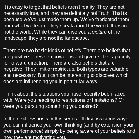
It is easy to forget that beliefs aren't reality. They are not
necessarily true, and they are definitely not Truth. That is
because we've just made them up. We've fabricated them
from what we learn. They speak about the world, they are
not the world. While they can give you a
picture
of the
landscape, they are
not
the landscape.
There are two basic kinds of beliefs. There are beliefs that
are positive. These empower us and give us the capability
for forward direction. There are also beliefs that are
negative. They limit or restrict us. Both types are valuable
and necessary. But it can be interesting to discover which
ones are influencing you in particular ways.
Think about the situations you have recently been faced
with. Were you reacting to restrictions or limitations? Or
were you pursuing something you desired?
In the next few posts in this series, I'll discuss some ways
you can influence your own thinking (and by extension your
own performance) simply by being aware of your beliefs and
how they are motivating you.