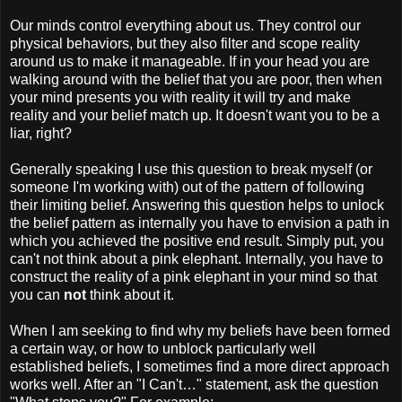
Our minds control everything about us. They control our
physical behaviors, but they also filter and scope reality
around us to make it manageable. If in your head you are
walking around with the belief that you are poor, then when
your mind presents you with reality it will try and make
reality and your belief match up. It doesn't want you to be a
liar, right?
Generally speaking I use this question to break myself (or
someone I'm working with) out of the pattern of following
their limiting belief. Answering this question helps to unlock
the belief pattern as internally you have to envision a path in
which you achieved the positive end result. Simply put, you
can't not think about a pink elephant. Internally, you have to
construct the reality of a pink elephant in your mind so that
you can
not
think about it.
When I am seeking to find why my beliefs have been formed
a certain way, or how to unblock particularly well
established beliefs, I sometimes find a more direct approach
works well. After an "I Can't…" statement, ask the question