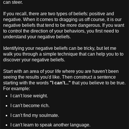
can steer.
If you recall, there are two types of beliefs: positive and
negative. When it comes to dragging us off course, it is our
negative beliefs that tend to be more dangerous. If you want
to control the direction of your behaviors, you first need to
understand your negative beliefs.
Identifying your negative beliefs can be tricky, but let me
walk you through a simple technique that can help you to to
discover your negative beliefs.
Start with an area of your life where you are haven't been
seeing the results you'd like. Then construct a sentence
starting with the words
"I can't..."
that you believe to be true.
For example:
I can't lose weight.
I can't become rich.
I can't find my soulmate.
I can't learn to speak another language.