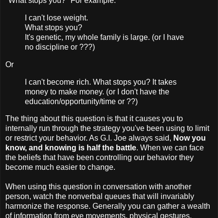
"What stops you?" For example:
I can't lose weight.
What stops you?
It's genetic, my whole family is large. (or I have
no discipline or ???)
Or
I can't become rich. What stops you? It takes
money to make money. (or I don't have the
education/opportunity/time or ??)
The thing about this question is that it causes you to
internally run through the strategy you've been using to limit
or restrict your behavior. As G.I. Joe always said,
Now you
know, and knowing is half the battle
. When we can face
the beliefs that have been controlling our behavior they
become much easier to change.
When using this question in conversation with another
person, watch the nonverbal queues that will invariably
harmonize the response. Generally you can gather a wealth
of information from eye movements, physical gestures,