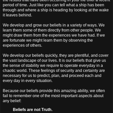
period of time. Just like you can tell what a ship has been
through and where a ship is heading by looking at the wake
it leaves behind.
We develop and grow our beliefs in a variety of ways. We
learn them some of them directly from other people. We
might draw them from the experiences we have had. If we
are fortunate we might learn them by observing the
experiences of others.
We develop our beliefs quickly, they are plentiful, and cover
the vast landscape of our lives. It is our beliefs that give us
the sense of stability we require to operate everyday in a
chaotic world. These feelings of security and certainty are
necessary for us to predict, plan, and proceed each and
every day in every situation.
Because our beliefs provide this amazing ability, we often
fail to remember one of the most important aspects about
any belief:
Beliefs are not Truth.