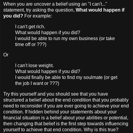
When you are uncover a belief using an "I can't..."
statement, try asking the question,
What would happen if
you did?
For example:
I can't get rich.
What would happen if you did?
I would be able to run my own business (or take
time off or ???)
Or
I can't lose weight.
What would happen if you did?
I would finally be able to find my soulmate (or get
the job I want or ???)
Try this yourself and you should see that you have
structured a belief about the end condition that you probably
need to reconsider if you are ever going to achieve your end
condition. If hidden behind your statements about your
financial situation is a belief about your abilities or potential,
then changing that belief is the first step towards influencing
yourself to achieve that end condition. Why is this true?