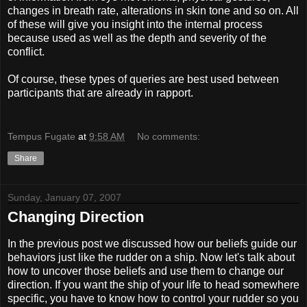
changes in breath rate, alterations in skin tone and so on. All
of these will give you insight into the internal process
because used as well as the depth and severity of the
conflict.
Of course, these types of queries are best used between
participants that are already in rapport.
Tempus Fugate
at
9:58 AM
No comments:
Share
Sunday, January 07, 2007
Changing Direction
In the previous post we discussed how our beliefs guide our
behaviors just like the rudder on a ship. Now let's talk about
how to uncover those beliefs and use them to change our
direction. If you want the ship of your life to head somewhere
specific, you have to know how to control your rudder so you