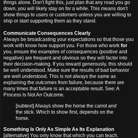
things alone. Don't fight this, just plan that any road you go
down, you will likely stay on for a while. This means don't
show things to users or customers unless you are willing to
ship or start supporting them as they stand.
Communicate Consequences Clearly
Always be broadcasting your expectations so that those you
work with know how support you. For those who work
for
you, ensure the examples of consequences (positive and
negative) are frequent and obvious so they will factor into
their decision-making. If you reward generously, this should
be well understood. Make sure the results of bad behavior
are well understood. This is not always the same as
explaining the outcomes from failure, because there are
many times that failure is an acceptable result. See: A
Process Is Not An Outcome.
[subtext] Always show the horse the carrot
and
the stick. Which to show first, depends on the
horse.
Something Is Only As Simple As Its Explanation
[alternative] You only know that which you can teach.