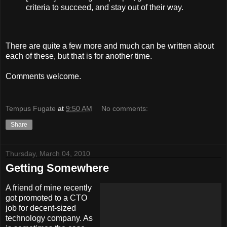
criteria to succeed, and stay out of their way.
There are quite a few more and much can be written about
each of these, but that is for another time.
Comments welcome.
Tempus Fugate
at
9:50 AM
No comments:
Share
Thursday, March 04, 2010
Getting Somewhere
A friend of mine recently
got promoted to a CTO
job for decent-sized
technology company. As