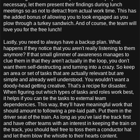
necessary, let them present their findings during lunch
meetings so as not to detract from actual work time. This has
the added bonus of allowing you to look engaged as you
plow through a turkey sandwich. And of course, the team will
love you for the free lunch!
Lastly, you need to always have a backup plan. What
happens if they notice that you aren't really listening to them
anymore? If that small glimmer of awareness manages to
clue them in that they aren't actually in the loop, you don't
want them self-destructing and turning into a crazy. So keep
an area or set of tasks that are actually relevant but are
simple and already well understood. You wouldn't want a
doody-head getting creative. That's a recipe for disaster.
When figuring out which types of tasks and roles work best,
it helps if you can tie the tasks to external team
dependencies. This way, they'll have meaningful work that
should amount to following a pre-laid path. Put them in the
driver seat of the train. As long as you've laid the track first
and have other teams with an interest in keeping the train on
the track, you should feel free to toss them a conductor hat
and let them blow the whistle to their hearts content.