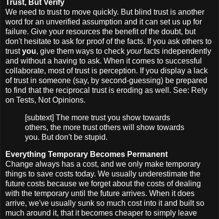
Trust, But Verify
We need to trust to move quickly. But blind trust is another
word for an unverified assumption and it can set us up for
failure. Give your resources the benefit of the doubt, but
don't hesitate to ask for proof of the facts. If you ask others to
trust
you
, give them ways to check
your
facts independently
and without a having to ask. When it comes to successful
collaborate, most of trust is perception. If you display a lack
of trust in someone (say, by second-guessing) be prepared
to find that the reciprocal trust is eroding as well. See: Rely
on Tests, Not Opinions.
[subtext] The more trust you show towards
others, the more trust others will show towards
you. But don't be stupid.
Everything Temporary Becomes Permanent
Change always has a cost, and we only make temporary
things to save costs today. We usually underestimate the
future costs because we forget about the costs of dealing
with the temporary until the future arrives. When it does
arrive, we've usually sunk so much cost into it and built so
much around it, that it becomes cheaper to simply leave