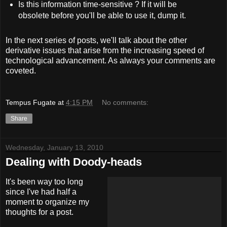
Is this information time-sensitive ? If it will be
obsolete before you'll be able to use it, dump it.
In the next series of posts, we'll talk about the other
derivative issues that arise from the increasing speed of
technological advancement. As always your comments are
coveted.
Tempus Fugate
at
4:15 PM
No comments:
Share
Wednesday, January 13, 2010
Dealing with Doody-heads
It's been way too long
since I've had half a
moment to organize my
thoughts for a post.