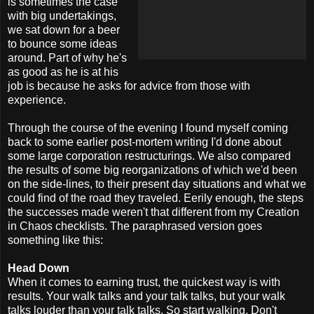
is sometimes the case
with big undertakings,
we sat down for a beer
to bounce some ideas
around. Part of why he's
as good as he is at his
job is because he asks for advice from those with
experience.
Through the course of the evening I found myself coming
back to some earlier post-mortem writing I'd done about
some large corporation restructurings. We also compared
the results of some big reorganizations of which we'd been
on the side-lines, to their present day situations and what we
could find of the road they traveled. Eerily enough, the steps
the successes made weren't that different from my Creation
in Chaos checklists. The paraphrased version goes
something like this:
Head Down
When it comes to earning trust, the quickest way is with
results. Your walk talks and your talk talks, but your walk
talks louder than your talk talks. So start walking. Don't