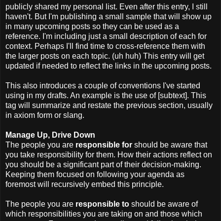
publicly shared my personal list. Even after this entry, I still
haven't. But I'm publishing a small sample that will show up
in many upcoming posts so they can be used as a
reference. I'm including just a small description of each for
context. Perhaps I'll find time to cross-reference them with
the larger posts on each topic. (uh huh) This entry will get
updated if needed to reflect the links in the upcoming posts.
This also introduces a couple of conventions I've started
using in my drafts. An example is the use of [subtext]. This
tag will summarize and restate the previous section, usually
in axiom form or slang.
Manage Up, Drive Down
The people you are
responsible for
should be aware that
you take responsibility for them. How their actions reflect on
you should be a significant part of their decision-making.
Keeping them focused on following your agenda as
foremost will recursively embed this principle.
The people you are
responsible to
should be aware of
which responsibilities you are taking on and those which