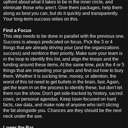
upfront about what it takes to be in the inner circle, and
eliminate those who aren't. Give them packages, help them
along as best you can, but do it quickly and transparently.
Your long-term success relies on this.
Find a Focus
This step needs to be done in parallel with the previous one.
Success is
always
predicated on focus. Pick the 3 or 4
things that are already driving your (and the organizations
success) and reinforce their priority. Make sure your team is
in the loop to identify this list, and align the troops and the
funding around these items. At the same time, pick the 4 or 5
things that are impeding your goals and find out how to bury
them. Whether it is sucking time, money, or attention, the
worst of this lot need to get bullets in the brain, fast. Again,
get the team in on the process to identify these, but don't let
them run the show. Don't get side-tracked by history, sacred
cows, or personal agendas. Keep laser-focused on hard
facts, raw data, and make note of anyone who isn't slicing
the fat alongside you. Chances are they should be the next
neck under the axe.
Lower the Bar