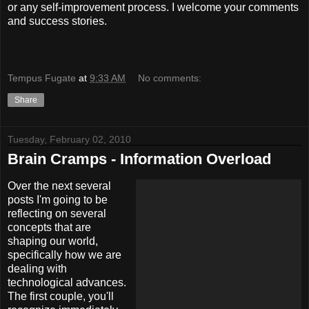
or any self-improvement process. I welcome your comments
and success stories.
Tempus Fugate
at
9:33 AM
No comments:
Share
Tuesday, February 02, 2010
Brain Cramps - Information Overload
Over the next several
posts I'm going to be
reflecting on several
concepts that are
shaping our world,
specifically how we are
dealing with
technological advances.
The first couple, you'll