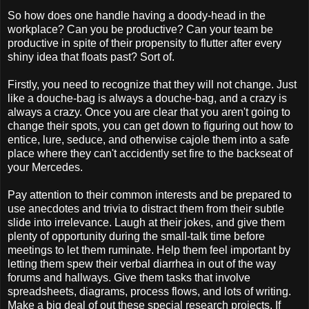
So how does one handle having a doody-head in the
workplace? Can you be productive? Can your team be
productive in spite of their propensity to flutter after every
shiny idea that floats past? Sort of.
Firstly, you need to recognize that they will not change. Just
like a douche-bag is always a douche-bag, and a crazy is
always a crazy. Once you are clear that you aren't going to
change their spots, you can get down to figuring out how to
entice, lure, seduce, and otherwise cajole them into a safe
place where they can't accidently set fire to the backseat of
your Mercedes.
Pay attention to their common interests and be prepared to
use anecdotes and trivia to distract them from their subtle
slide into irrelevance. Laugh at their jokes, and give them
plenty of opportunity during the small-talk time before
meetings to let them ruminate. Help them feel important by
letting them spew their verbal diarrhea in out of the way
forums and hallways. Give them tasks that involve
spreadsheets, diagrams, process flows, and lots of writing.
Make a big deal of out these special research projects. If