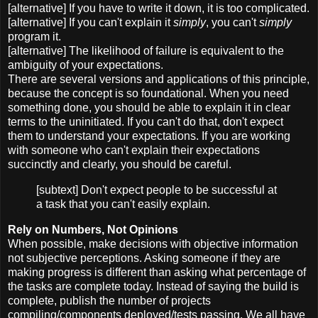
[alternative] If you have to write it down, it is too complicated.
[alternative] If you can't explain it
simply
, you can't
simply
program it.
[alternative] The likelihood of failure is equivalent to the
ambiguity of your expectations.
There are several versions and applications of this principle,
because the concept is so foundational. When you need
something done, you should be able to explain it in clear
terms to the uninitiated. If you can't do that, don't expect
them to understand your expectations. If you are working
with someone who can't explain their expectations
succinctly and clearly, you should be careful.
[subtext] Don't expect people to be successful at
a task that you can't easily explain.
Rely on Numbers, Not Opinions
When possible, make decisions with objective information
not subjective perceptions. Asking someone if they are
making progress is different than asking what percentage of
the tasks are complete today. Instead of saying the build is
complete, publish the number of projects
compiling/components deployed/tests passing. We all have