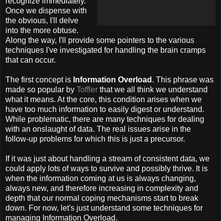
recognize immediately.
Once we dispense with
the obvious, I'll delve
into the more obtuse.
Along the way, I'll provide some pointers to the various
techniques I've investigated for handling the brain cramps
that can occur.
The first concept is
Information Overload
. This phrase was
made so popular by
Toffler
that we all think we understand
what it means. At the core, this condition arises when we
have too much information to easily digest or understand.
While problematic, there are many techniques for dealing
with an onslaught of data. The real issues arise in the
follow-up problems for which this is just a precursor.
If it was just about handling a stream of consistent data, we
could apply lots of ways to survive and possibly thrive. It is
when the information coming at us is always changing,
always new, and therefore increasing in complexity and
depth that our normal coping mechanisms start to break
down. For now, let's just understand some techniques for
managing Information Overload.