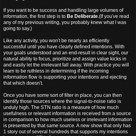
If you want to be success and handling large volumes of
information, the first step is to
Be Deliberate
.(If you've read
any of my previous writing, you probably knew what I was
going to say.)
Like any activity, you won't be nearly as efficiently
successful until you have clearly defined intentions. With
your goals understood and an end-result in clear sight, our
natural ability to focus, prioritize and assign value kicks in
and easily let the irrelevant fall away. With practice you will
learn to be ruthless in determining if the incoming
information flow is supporting your intentions and ejecting
that which doesn't.
Once you have some sort of filter in place, you can then
identify those sources where the signal-to-noise ratio is
unduly high. The STN ratio is a measure of how much
usefulness or relevant information is received from a source
in comparison to how much useless or irrelevant information
is presented by that same source. A new show that only has
1 story out of several hundreds that supports my intentions