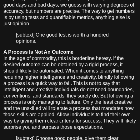
good days and bad days, we guess with varying degrees of
accuracy, but numbers are precise. The way to get numbers
is by using tests and quantifiable metrics, anything else is
just opinion.
[subtext] One good test is worth a hundred
opinions.
A Process Is Not An Outcome
In the age of commodity, this is borderline heresy. If the
desired outcome can be obtained by a rigid process, it
should likely be automated. When it comes to anything
requiring higher intelligence and creativity, blindly following
a process is a quick way to fail. This is not to say that
intelligent and creative individuals do not need boundaries,
conventions, and standards; they surely do. But following a
process is only managing to failure. Only the least creative
and the unskilled will tolerate a process that mandates how
those skills are applied. Allow individuals to find their own
way by giving them clear criteria for success. They will likely
surprise you and surpass those expectations.
[subtext] Choose good people, give them clear