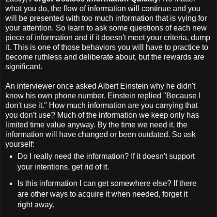
what you do, the flow of information will continue and you
will be presented with too much information that is vying for
your attention. So learn to ask some questions of each new
piece of information and if it doesn't meet your criteria, dump
it. This is one of those behaviors you will have to practice to
become ruthless and deliberate about, but the rewards are
significant.
An interviewer once asked Albert Einstein why he didn't
know his own phone number. Einstein replied "Because I
don't use it." How much information are you carrying that
you don't use? Much of the information we keep only has
limited time value anyway. By the time we need it, the
information will have changed or been outdated. So ask
yourself:
Do I really need the information? If it doesn't support
your intentions, get rid of it.
Is this information I can get somewhere else? If there
are other ways to acquire it when needed, forget it
right away.