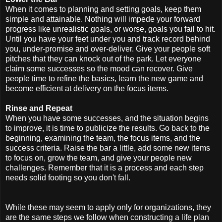
When it comes to planning and setting goals, keep them
simple and attainable. Nothing will impede your forward
progress like unrealistic goals, or worse, goals you fail to hit.
Until you have your feet under you and track record behind
you, under-promise and over-deliver. Give your people soft
pitches that they can knock out of the park. Let everyone
claim some successes so the mood can recover. Give
people time to refine the basics, learn the new game and
become efficient at delivery on the focus items.
Rinse and Repeat
When you have some successes, and the situation begins
to improve, it is time to publicize the results. Go back to the
beginning, examining the team, the focus items, and the
success criteria. Raise the bar a little, add some new items
to focus on, grow the team, and give your people new
challenges. Remember that it is a process and each step
needs solid footing so you don't fall.
While these may seem to apply only for organizations, they
are the same steps we follow when constructing a life plan