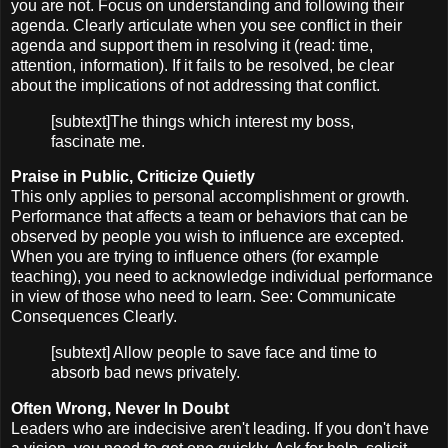
you are not. Focus on understanding and following their
agenda. Clearly articulate when you see conflict in their
agenda and support them in resolving it (read: time,
attention, information). If it fails to be resolved, be clear
about the implications of not addressing that conflict.
[subtext]The things which interest my boss,
fascinate me.
Praise in Public, Criticize Quietly
This only applies to personal accomplishment or growth.
Performance that affects a team or behaviors that can be
observed by people you wish to influence are excepted.
When you are trying to influence others (for example
teaching), you need to acknowledge individual performance
in view of those who need to learn. See: Communicate
Consequences Clearly.
[subtext] Allow people to save face and time to
absorb bad news privately.
Often Wrong, Never In Doubt
Leaders who are indecisive aren't leading. If you don't have