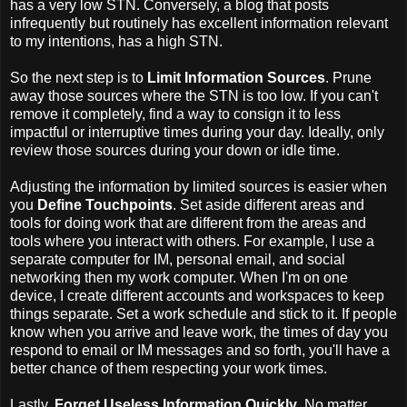
has a very low STN. Conversely, a blog that posts
infrequently but routinely has excellent information relevant
to my intentions, has a high STN.
So the next step is to
Limit Information Sources
. Prune
away those sources where the STN is too low. If you can't
remove it completely, find a way to consign it to less
impactful or interruptive times during your day. Ideally, only
review those sources during your down or idle time.
Adjusting the information by limited sources is easier when
you
Define Touchpoints
. Set aside different areas and
tools for doing work that are different from the areas and
tools where you interact with others. For example, I use a
separate computer for IM, personal email, and social
networking then my work computer. When I'm on one
device, I create different accounts and workspaces to keep
things separate. Set a work schedule and stick to it. If people
know when you arrive and leave work, the times of day you
respond to email or IM messages and so forth, you'll have a
better chance of them respecting your work times.
Lastly,
Forget Useless Information Quickly
. No matter