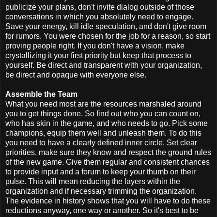
publicize your plans, don't invite dialog outside of those
conversations in which you absolutely need to engage.
Save your energy, kill idle speculation, and don't give room
for rumors. You were chosen for the job for a reason, so start
proving people right. If you don't have a vision, make
crystallizing it your first priority but keep that process to
yourself. Be direct and transparent with your organization,
be direct and opaque with everyone else.
Assemble the Team
What you need most are the resources marshaled around
you to get things done. So find out who you can count on,
who has skin in the game, and who needs to go. Pick some
champions, equip them well and unleash them. To do this
you need to have a clearly defined inner circle. Set clear
priorities, make sure they know and respect the ground rules
of the new game. Give them regular and consistent chances
to provide input and a forum to keep your thumb on their
pulse. This will mean reducing the layers within the
organization and if necessary trimming the organization.
The evidence in history shows that you will have to do these
reductions anyway, one way or another. So it's best to be