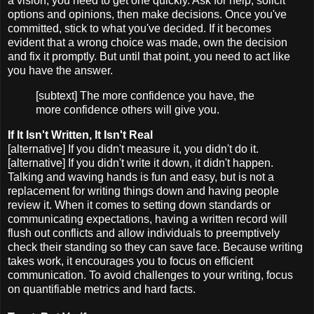
a vision, you need to get one quickly. Ask for help, solicit
options and opinions, then make decisions. Once you've
committed, stick to what you've decided. If it becomes
evident that a wrong choice was made, own the decision
and fix it promptly. But until that point, you need to act like
you have the answer.
[subtext] The more confidence you have, the
more confidence others will give you.
If It Isn't Written, It Isn't Real
[alternative] If you didn't measure it, you didn't do it.
[alternative] If you didn't write it down, it didn't happen.
Talking and waving hands is fun and easy, but is not a
replacement for writing things down and having people
review it. When it comes to setting down standards or
communicating expectations, having a written record will
flush out conflicts and allow individuals to preemptively
check their standing so they can save face. Because writing
takes work, it encourages you to focus on efficient
communication. To avoid challenges to your writing, focus
on quantifiable metrics and hard facts.