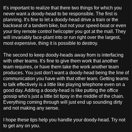
It's important to realize that there two things for which you
never want a doody-head to be responsible. The first is
planning. It's fine to let a doody-head drive a train or the
backseat of a tandem bike, but not your speed-boat or even
your tiny remote control helicopter you got at the mall. They
will invariably face-plant into or run right over the largest,
most expensive, thing it is possible to destroy.
The second to keep doody-heads away from is interfacing
with other teams. It's fine to give them work that another
team requires, or have them take the work another team
produces. You just don't want a doody-head being the line of
communication you have with that other team. Getting teams
to talk effectively is a little like playing telephone even on a
good day. Adding a doody-head is like putting the office
gossip who's just a little bit tipsy in the middle of the chain.
Everything coming through will just end up sounding dirty
and not making any sense.
I hope these tips help you handle your doody-head. Try not
to get any on you.