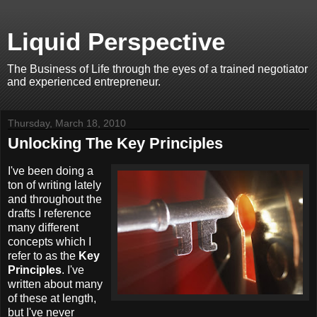
Liquid Perspective
The Business of Life through the eyes of a trained negotiator
and experienced entrepreneur.
Thursday, March 18, 2010
Unlocking The Key Principles
I've been doing a
ton of writing lately
and throughout the
drafts I reference
many different
concepts which I
refer to as the
Key
Principles
. I've
written about many
of these at length,
but I've never