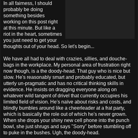
In all fairness, I should
probably be doing
something besides
working on this post right
at this minute. But like a
riot in the heart, sometimes
you just need to get your
thoughts out of your head. So let's begin...
We have all had to deal with crazies, sillies, and douche-
bags in the workplace. My personal area of frustration right
now though, is a the doody-head. That guy who is nice but
slow. He's reasonably smart and probably educated, but
utterly un-pragmatic and has no critical thinking skills in
evidence. He insists on dragging everyone along on
whatever wild tangent of drivel that currently occupies his
limited field of vision. He's naïve about risks and costs, and
blindly bumbles around like a cheerleader at a frat party,
which is basically the role out of which he's never grown.
When she drops your shiny new cell phone into the punch
bowl, she just shrugs and says "Sorry" before stumbling off
to puke in the bushes. Ugh, the doody-head.