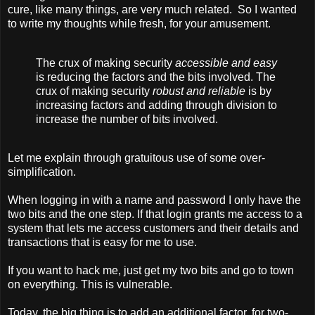
cure, like many things, are very much related. So I wanted
to write my thoughts while fresh, for your amusement.
The crux of making security
accessible and easy
is reducing the factors and the bits involved. The
crux of making security
robust and reliable
is by
increasing factors and adding through division to
increase the number of bits involved.
Let me explain through gratuitous use of some over-
simplification.
When logging in with a name and password I only have the
two bits and the one step. If that login grants me access to a
system that lets me access customers and their details and
transactions that is easy for me to use.
If you want to hack me, just get my two bits and go to town
on everything. This is vulnerable.
Today, the big thing is to add an additional factor, for two-