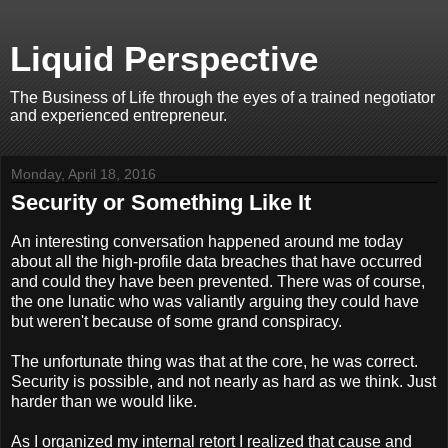
Liquid Perspective
The Business of Life through the eyes of a trained negotiator
and experienced entrepreneur.
Monday, April 18, 2016
Security or Something Like It
An interesting conversation happened around me today
about all the high-profile data breaches that have occurred
and could they have been prevented. There was of course,
the one lunatic who was valiantly arguing they could have
but weren't because of some grand conspiracy.
The unfortunate thing was that at the core, he was correct.
Security is possible, and not nearly as hard as we think. Just
harder than we would like.
As I organized my internal retort I realized that cause and