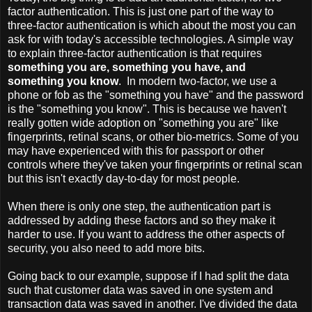
factor authentication. This is just one part of the way to
three-factor authentication is which about the most you can
ask for with today's accessible technologies. A simple way
to explain three-factor authentication is that requires
something you are, something you have, and
something you know
. In modern two-factor, we use a
phone or fob as the "something you have" and the password
is the "something you know". This is because we haven't
really gotten wide adoption on "something you are" like
fingerprints, retinal scans, or other bio-metrics. Some of you
may have experienced with this for passport or other
controls where they've taken your fingerprints or retinal scan
but this isn't exactly day-to-day for most people.
When there is only one step, the authentication part is
addressed by adding these factors and so they make it
harder to use. If you want to address the other aspects of
security, you also need to add more bits.
Going back to our example, suppose if I had split the data
such that customer data was saved in one system and
transaction data was saved in another. I've divided the data