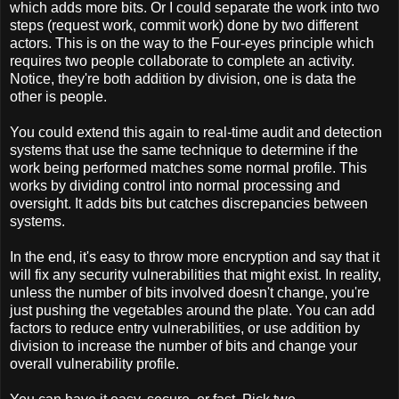
which adds more bits. Or I could separate the work into two
steps (request work, commit work) done by two different
actors. This is on the way to the Four-eyes principle which
requires two people collaborate to complete an activity.
Notice, they're both addition by division, one is data the
other is people.
You could extend this again to real-time audit and detection
systems that use the same technique to determine if the
work being performed matches some normal profile. This
works by dividing control into normal processing and
oversight. It adds bits but catches discrepancies between
systems.
In the end, it's easy to throw more encryption and say that it
will fix any security vulnerabilities that might exist. In reality,
unless the number of bits involved doesn't change, you're
just pushing the vegetables around the plate. You can add
factors to reduce entry vulnerabilities, or use addition by
division to increase the number of bits and change your
overall vulnerability profile.