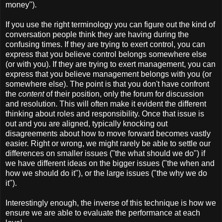
money").
If you use the right terminology you can figure out the kind of
conversation people think they are having during the
confusing times. If they are trying to exert control, you can
express that you believe control belongs somewhere else
(or with you). If they are trying to exert management, you can
express that you believe management belongs with you (or
somewhere else). The point is that you don't have confront
the
content
of their position, only the forum for discussion
and resolution. This will often make it evident the different
thinking about roles and responsibility. Once that issue is
out and you are aligned, typically knocking out
disagreements about how to move forward becomes vastly
easier. Right or wrong, we might rarely be able to settle our
differences on smaller issues ("the what should we do") if
we have different ideas on the bigger issues ("the when and
how we should do it"), or the large issues ("the why we do
it").
Interestingly enough, the inverse of this technique is how we
ensure we are able to evaluate the performance at each