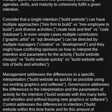
agendas, skills, and maturity to cohesively fulfill a given
intention.
Consider that a single intention ("build website") can have
multiple approaches ("hire firm to build" vs "hire employee to
build") and diverse activities ("create look and feel" vs "code
database"). In even simple cases multiple contributors
("graphic artist" vs "sql developer") can be directed by
multiple managers ("creative" vs "development") and they
might have conflicting opinions on how to interpret the
intention and parameters for the activity ("build website
cheaply" vs "build website quickly" vs "build website with
lots of bells and whistles").
Management addresses the differences in a specific
interpretation ("build website as quickly as possible using
our existing graphics and software"). Governance addresses
the differences in the interpretation and the parameters of
activity for the intention ("build website with this many bells
and whistles and without buying new graphics or software").
Control addresses the differences in intention ("build
website within this time frame and for this amount of