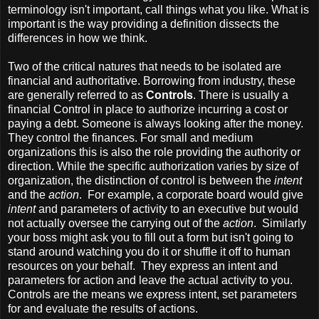
terminology isn't important, call things what you like. What is
important is the way providing a definition dissects the
differences in how we think.
Two of the critical natures that needs to be isolated are
financial and authoritative. Borrowing from industry, these
are generally referred to as
Controls
. There is usually a
financial Control in place to authorize incurring a cost or
paying a debt. Someone is always looking after the money.
They control the finances. For small and medium
organizations this is also the role providing the authority or
direction. While the specific authorization varies by size of
organization, the distinction of control is between the
intent
and the
action
. For example, a corporate board would give
intent
and parameters of activity to an executive but would
not actually oversee the carrying out of the
action
. Similarly
your boss might ask you to fill out a form but isn't going to
stand around watching you do it or shuffle it off to human
resources on your behalf. They express an intent and
parameters for action and leave the actual activity to you.
Controls are the means we express intent, set parameters
for and evaluate the results of actions.