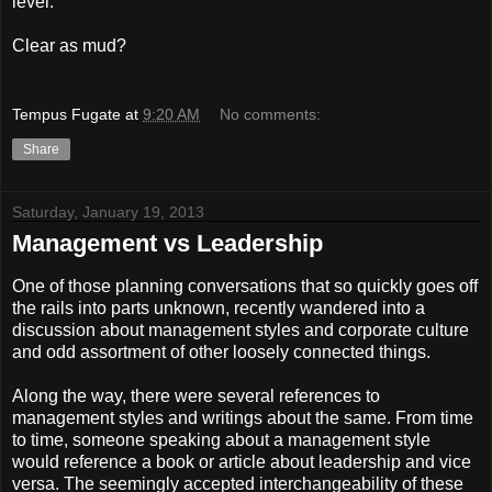
level.
Clear as mud?
Tempus Fugate
at
9:20 AM
No comments:
Share
Saturday, January 19, 2013
Management vs Leadership
One of those planning conversations that so quickly goes off
the rails into parts unknown, recently wandered into a
discussion about management styles and corporate culture
and odd assortment of other loosely connected things.
Along the way, there were several references to
management styles and writings about the same. From time
to time, someone speaking about a management style
would reference a book or article about leadership and vice
versa. The seemingly accepted interchangeability of these