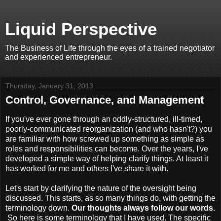
Liquid Perspective
The Business of Life through the eyes of a trained negotiator
and experienced entrepreneur.
Thursday, January 31, 2013
Control, Governance, and Management
If you've ever gone through an oddly-structured, ill-timed,
poorly-communicated reorganization (and who hasn't?) you
are familiar with how screwed up something as simple as
roles and responsibilities can become. Over the years, I've
developed a simple way of helping clarify things. At least it
has worked for me and others I've share it with.
Let's start by clarifying the nature of the oversight being
discussed. This starts, as so many things do, with getting the
terminology down.
Our thoughts always follow our words.
So here is some terminology that I have used. The specific