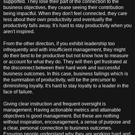
supported. They lose their part of the connection to the
business objectives, they cease seeing their contribution
being impactful. When they don't feel connected, they care
less about their own productivity and eventually the
productivity falls away. It's hard to stay productivity when you
aren't inspired.
From the other direction, if you exhibit leadership too
infrequently and with insufficient management, they might
do their best to be productive but not know how to measure
or account for what they do. They will then get frustrated at
the disconnect between their hard work and successful
business outcomes. In this case, business failings which is
the summation of productivity, will be the precursor to
diminishing loyalty. It's hard to stay loyalty to a leader in the
face of failure.
Giving clear instruction and frequent oversight is
management. Having actionable metrics and attainable
objectives is good management. But these are nothing
without inspiration, encouragement, a sense of purpose and
a clear, personal connection to business outcomes.
Ensuring people understand why they are working hard and