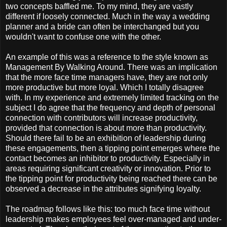
two concepts baffled me. To my mind, they are vastly
different if loosely connected. Much in the way a wedding
planner and a bride can often be interchanged but you
wouldn't want to confuse one with the other.
An example of this was a reference to the style known as
Management By Walking Around. There was an implication
that the more face time managers have, they are not only
more productive but more loyal. Which I totally disagree
with. In my experience and extremely limited tracking on the
subject I do agree that the frequency and depth of personal
connection with contributors will increase productivity,
provided that connection is about more than productivity.
Should there fail to be an exhibition of leadership during
these engagements, then a tipping point emerges where the
contact becomes an inhibitor to productivity. Especially in
areas requiring significant creativity or innovation. Prior to
the tipping point for productivity being reached there can be
observed a decrease in the attributes signifying loyalty.
The roadmap follows like this: too much face time without
leadership makes employees feel over-managed and under-