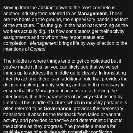
Moving from the abstract down to the most concrete is
another industry term referred to as
Management
. These
are the boots on the ground, the supervisory hands and feet
of the structure. This the guy in the hard-hat watching as the
workers actually dig. It is how contributors get their activity
assignments and to whom they report status and
completion.
Management
brings life by way of action to the
intentions of
Control
.
The middle is where things tend to get complicated but if
you've made it this far, you can likely see that we've set
things up to address the middle quite cleanly. In translating
intent to actions, there is an additional role that provides the
decision-making, priority setting, and so forth necessary to
ensure that the Management actions are achieving the
intentions within the parameters of activity established by
Control. This middle structure, which in industry parlance is
often referred to as
Governance
, provides this necessary
translation. It absorbs the feedback from failed or variant
activity, and provides corrective and deterministic input to
the actions as they progress. The provide a means for
multiple types of activities with potentially conflicting