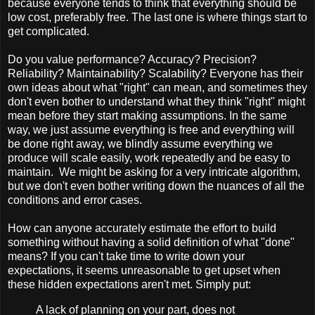
because everyone tends to think that everything should be
low cost, preferably free. The last one is where things start to
get complicated.
Do you value performance? Accuracy? Precision?
Reliability? Maintainability? Scalability? Everyone has their
own ideas about what "right" can mean, and sometimes they
don't even bother to understand what they think "right" might
mean before they start making assumptions. In the same
way, we just assume everything is free and everything will
be done right away, we blindly assume everything we
produce will scale easily, work repeatedly and be easy to
maintain. We might be asking for a very intricate algorithm,
but we don't even bother writing down the nuances of all the
conditions and error cases.
How can anyone accurately estimate the effort to build
something without having a solid definition of what "done"
means? If you can't take time to write down your
expectations, it seems unreasonable to get upset when
these hidden expectations aren't met. Simply put:
A lack of planning on your part, does not