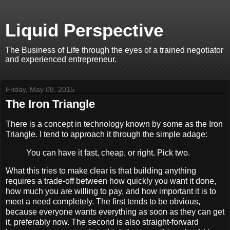
Liquid Perspective
The Business of Life through the eyes of a trained negotiator
and experienced entrepreneur.
Friday, May 08, 2015
The Iron Triangle
There is a concept in technology known by some as the Iron
Triangle. I tend to approach it through the simple adage:
You can have it fast, cheap, or right. Pick two.
What this tries to make clear is that building anything
requires a trade-off between how quickly you want it done,
how much you are willing to pay, and how important it is to
meet a need completely. The first tends to be obvious,
because everyone wants everything as soon as they can get
it, preferably now. The second is also straight-forward