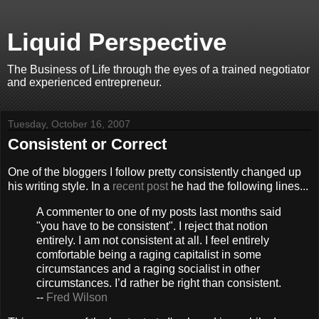
Liquid Perspective
The Business of Life through the eyes of a trained negotiator
and experienced entrepreneur.
Tuesday, October 16, 2007
Consistent or Correct
One of the bloggers I follow pretty consistently changed up
his writing style. In a
recent post
he had the following lines...
A commenter to one of my posts last months said
"you have to be consistent". I reject that notion
entirely. I am not consistent at all. I feel entirely
comfortable being a raging capitalist in some
circumstances and a raging socialist in other
circumstances. I’d rather be right than consistent.
--
Fred Wilson