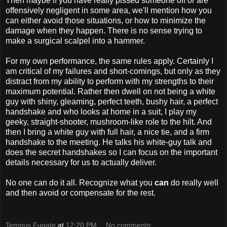
Then maybe if you have really pissed someone off or are
offensively negligent in some area, we'll mention how you
can either avoid those situations, or how to minimize the
damage when they happen. There is no sense trying to
make a surgical scalpel into a hammer.
For my own performance, the same rules apply. Certainly I
am critical of my failures and short-comings, but only as they
distract from my ability to perform with my strengths to their
maximum potential. Rather then dwell on not being a white
guy with shiny, gleaming, perfect teeth, bushy hair, a perfect
handshake and who looks at home in a suit, I play my
geeky, straight-shooter, mushroom-like role to the hilt. And
then I bring a white guy with full hair, a nice tie, and a firm
handshake to the meeting. He talks his white-guy talk and
does the secret handshakes so I can focus on the important
details necessary for us to actually deliver.
No one can do it all. Recognize what you
can
do really well
and then avoid or compensate for the rest.
Tempus Fugate
at
12:20 PM
No comments: