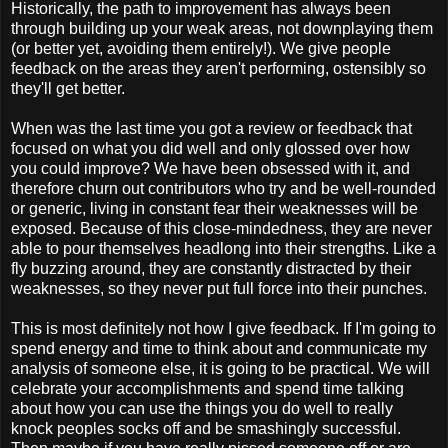
Historically, the path to improvement has always been
through building up your weak areas, not downplaying them
(or better yet, avoiding them entirely!). We give people
feedback on the areas they aren't performing, ostensibly so
they'll get better.
When was the last time you got a review or feedback that
focused on what you did well and only glossed over how
you could improve? We have been obsessed with it, and
therefore churn out contributors who try and be well-rounded
or generic, living in constant fear their weaknesses will be
exposed. Because of this close-mindedness, they are never
able to pour themselves headlong into their strengths. Like a
fly buzzing around, they are constantly distracted by their
weaknesses, so they never put full force into their punches.
This is most definitely not how I give feedback. If I'm going to
spend energy and time to think about and communicate my
analysis of someone else, it is going to be practical. We will
celebrate your accomplishments and spend time talking
about how you can use the things you do well to really
knock peoples socks off and be smashingly successful.