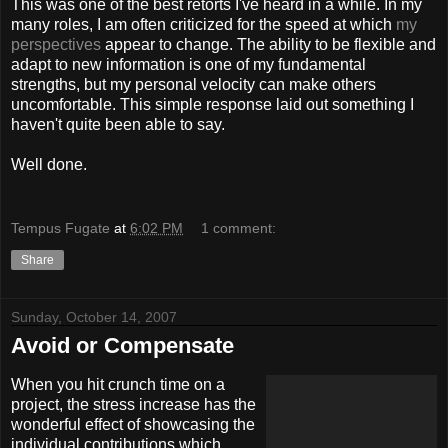
This was one of the best retorts I've heard in a while. In my
many roles, I am often criticized for the speed at which
my
perspectives
appear to change. The ability to be flexible and
adapt to new information is one of my fundamental
strengths, but my personal velocity can make others
uncomfortable. This simple response laid out something I
haven't quite been able to say.
Well done.
Tempus Fugate
at
6:02 PM
1 comment:
Share
Sunday, October 14, 2007
Avoid or Compensate
When you hit crunch time on a
project, the stress increase has the
wonderful effect of showcasing the
individual contributions which