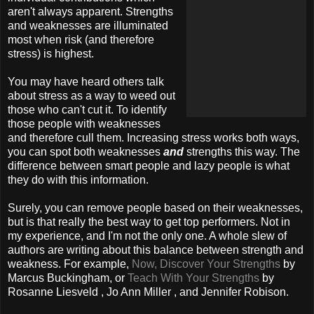
aren't always apparent. Strengths
and weaknesses are illuminated
most when risk (and therefore
stress) is highest.
You may have heard others talk
about stress as a way to weed out
those who can't cut it. To identify
those people with weaknesses
and therefore cull them. Increasing stress works both ways,
you can spot both weaknesses
and
strengths this way. The
difference between smart people and lazy people is what
they do with this information.
Surely, you can remove people based on their weaknesses,
but is that really the best way to get top performers. Not in
my experience, and I'm not the only one. A whole slew of
authors are writing about this balance between strength and
weakness. For example,
Now, Discover Your Strengths
by
Marcus Buckingham, or
Teach With Your Strengths
by
Rosanne Liesveld , Jo Ann Miller , and Jennifer Robison.