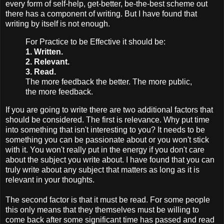
every form of self-help, get-better, be-the-best scheme out
there has a component of writing. But I have found that
writing by itself is not enough.
For Practice to be Effective it should be:
1. Written.
2. Relevant.
3. Read.
The more feedback the better. The more public,
the more feedback.
If you are going to write there are two additional factors that
should be considered. The first is relevance. Why put time
into something that isn't interesting to you? It needs to be
something you can be passionate about or you won't stick
with it. You won't really put in the energy if you don't care
about the subject you write about. I have found that you can
truly write about any subject that matters as long as it is
relevant in your thoughts.
The second factor is that it must be read. For some people
this only means that they themselves must be willing to
come back after some significant time has passed and read