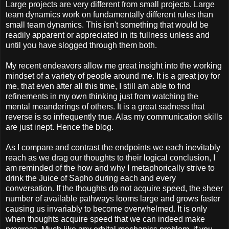
Large projects are very different from small projects. Large
team dynamics work on fundamentally different rules than
small team dynamics. This isn't something that would be
readily apparent or appreciated in its fullness unless and
until you have slogged through them both.
My recent endeavors allow me great insight into the working
mindset of a variety of people around me. It is a great joy for
me, that even after all this time, I still am able to find
refinements in my own thinking just from watching the
mental meanderings of others. It is a great sadness that
reverse is so infrequently true. Alas my communication skills
are just inept. Hence the blog.
As I compare and contrast the endpoints we each inevitably
reach as we drag our thoughts to their logical conclusion, I
am reminded of the how and why I metaphorically strive to
drink the Juice of Sapho during each and every
conversation. If the thoughts do not acquire speed, the sheer
number of available pathways looms large and grows faster
causing us invariably to become overwhelmed. It is only
when thoughts acquire speed that we can indeed make