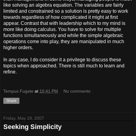
like solving an algebra equation. The variables are fairly
limited and constrained so a solution is pretty easy to work
towards regardless of how complicated it might at first
appear. Contrast that with leadership which to my mind is
more like doing calculus. You have to solve for multiple
functions simultaneously and while the simple algebraic
operations come into play, they are manipulated in much
higher orders.
In any case, I do consider it a privilege to discuss these
topics when approached. There is still much to learn and
refine.
Tempus Fugate
at
10:41 PM
No comments:
Share
Friday, May 18, 2007
Seeking Simplicity