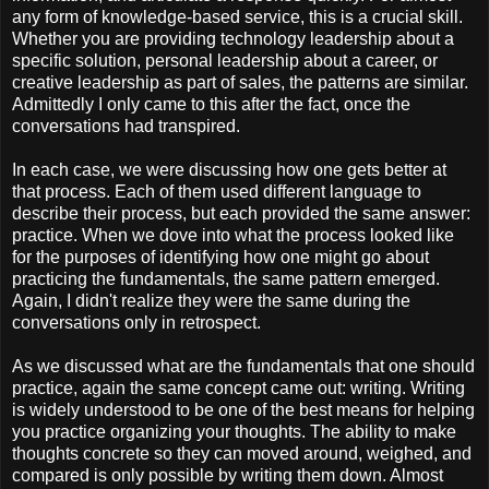
any form of knowledge-based service, this is a crucial skill.
Whether you are providing technology leadership about a
specific solution, personal leadership about a career, or
creative leadership as part of sales, the patterns are similar.
Admittedly I only came to this after the fact, once the
conversations had transpired.
In each case, we were discussing how one gets better at
that process. Each of them used different language to
describe their process, but each provided the same answer:
practice. When we dove into what the process looked like
for the purposes of identifying how one might go about
practicing the fundamentals, the same pattern emerged.
Again, I didn't realize they were the same during the
conversations only in retrospect.
As we discussed what are the fundamentals that one should
practice, again the same concept came out: writing. Writing
is widely understood to be one of the best means for helping
you practice organizing your thoughts. The ability to make
thoughts concrete so they can moved around, weighed, and
compared is only possible by writing them down. Almost