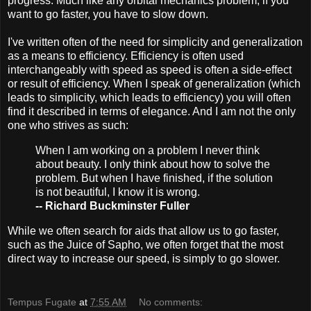
progress. Much like any orbital mechanics problem, if you
want to go faster, you have to slow down.
I've written often of the need for simplicity and generalization
as a means to efficiency. Efficiency is often used
interchangeably with speed as speed is often a side-effect
or result of efficiency. When I speak of generalization (which
leads to simplicity, which leads to efficiency) you will often
find it described in terms of elegance. And I am not the only
one who strives as such:
When I am working on a problem I never think
about beauty. I only think about how to solve the
problem. But when I have finished, if the solution
is not beautiful, I know it is wrong.
-- Richard Buckminster Fuller
While we often search for aids that allow us to go faster,
such as the Juice of Sapho, we often forget that the most
direct way to increase our speed, is simply to go slower.
Tempus Fugate
at
7:55 AM
No comments: