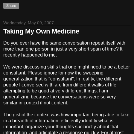
Share
Wednesday, May 09, 2007
Taking My Own Medicine
Do you ever have the same conversation repeat itself with
more than one person in just a very short span of time? It
recently happened to me.
We were discussing skills that one might need to be a better
consultant. Please ignore for now the sweeping
generalization that is "consultant". In reality, the different
people I conversed with are from different walks of life,
attempting to be good at very different things. I am
generalizing because the conversations were so very
similar in context if not content.
The gist of the context was how important being able to take
in a breadth of information, efficiently identify what is
important, organize your thoughts succinctly about that
information, and articulate a response quickly. For almost