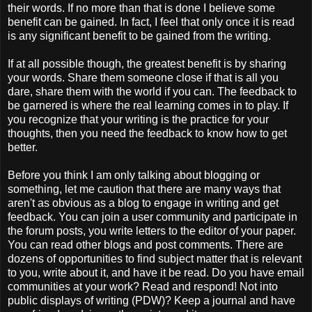
their words. If no more than that is done I believe some
benefit can be gained. In fact, I feel that only once it is read
is any significant benefit to be gained from the writing.
If at all possible though, the greatest benefit is by sharing
your words. Share them someone close if that is all you
dare, share them with the world if you can. The feedback to
be garnered is where the real learning comes in to play. If
you recognize that your writing is the practice for your
thoughts, then you need the feedback to know how to get
better.
Before you think I am only talking about blogging or
something, let me caution that there are many ways that
aren't as obvious as a blog to engage in writing and get
feedback. You can join a user community and participate in
the forum posts, you write letters to the editor of your paper.
You can read other blogs and post comments. There are
dozens of opportunities to find subject matter that is relevant
to you, write about it, and have it be read. Do you have email
communities at your work? Read and respond! Not into
public displays of writing (PDW)? Keep a journal and have