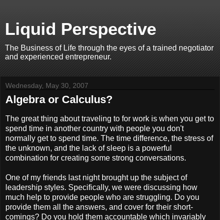
Liquid Perspective
The Business of Life through the eyes of a trained negotiator
and experienced entrepreneur.
Wednesday, May 30, 2007
Algebra or Calculus?
The great thing about traveling to for work is when you get to
spend time in another country with people you don't
normally get to spend time. The time difference, the stress of
the unknown, and the lack of sleep is a powerful
combination for creating some strong conversations.
One of my friends last night brought up the subject of
leadership styles. Specifically, we were discussing how
much help to provide people who are struggling. Do you
provide them all the answers, and cover for their short-
comings? Do you hold them accountable which invariably