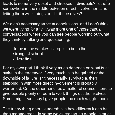
leads to some very upset and stressed individuals? Is there
somewhere in the middle between direct involvement and
letting them work things out for themselves?
We didn't necessary arrive at conclusions, and I don't think
we were trying for any. It was more one of those casual
conversations where you can see people working out what
they think by talking and questioning.
To be in the weakest camp is to be in the
strongest school.
- Heretics
For my own part, I think it very much depends on what is at
stake in the endeavor. If very much is to be gained or the
downside of failure isn't necessarily survivable, then
stepping in with more direct involvement is probably
warranted. On the other hand, as a matter of course, I tend to
give people plenty of room to work things out themselves.
Some might even say I give people too much wiggle room.
The funny thing about leadership is how different it can be
than management. In some ways, managing people is much