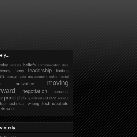
ely...
beliefs
ptive
articles
communication
data
leadership
iciency
funny
limiting
efs
master data management
mdm
mental
moving
motivation
ks
rward
negotiation
personal
principles
ew
rant
quantified self
service
technobabble
rtup
technical writing
ets
work
viously...