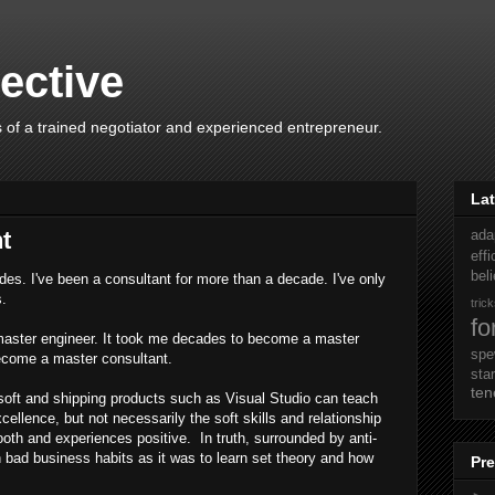
ective
 of a trained negotiator and experienced entrepreneur.
Lat
t
ada
eff
beli
des. I've been a consultant for more than a decade. I've only
s.
tric
fo
master engineer. It took me decades to become a master
sp
become a master consultant.
sta
ten
soft and shipping products such as Visual Studio can teach
cellence, but not necessarily the soft skills and relationship
h and experiences positive. In truth, surrounded by anti-
n bad business habits as it was to learn set theory and how
Pre