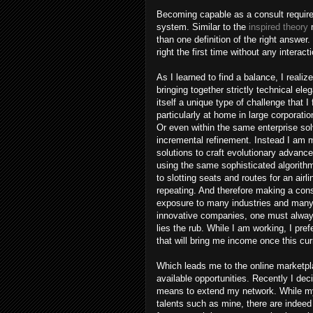
Becoming capable as a consult require
system. Similar to the
inspired theory
m
than one definition of the right answer
right the first time without any interacti
As I learned to find a balance, I realiz
bringing together strictly technical e
itself a unique type of challenge that 
particularly at home in large corporat
Or even within the same enterprise so
incremental refinement. Instead I am 
solutions to craft evolutionary advanc
using the same sophisticated algorithm
to slotting seats and routes for an air
repeating. And therefore making a cons
exposure to many industries and many c
innovative companies, one must always 
lies the rub. While I am working, I pre
that will bring me income once this cur
Which leads me to the online marketpl
available opportunities. Recently I de
means to extend my network. While my 
talents such as mine, there are indeed 