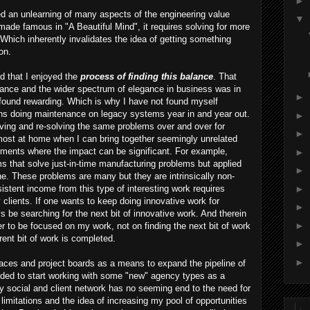
►
d an unlearning of many aspects of the engineering value
▼
ade famous in "A Beautiful Mind", it requires solving for more
. Which inherently invalidates the idea of getting something
on.
ed that I enjoyed the
process of finding this balance
. That
legance and the wider spectrum of elegance in business was in
►
I found rewarding. Which is why I have not found myself
ions doing maintenance on legacy systems year in and year out.
►
lving and re-solving the same problems over and over for
►
most at home when I can bring together seemingly unrelated
ements where the impact can be significant. For example,
►
s that solve just-in-time manufacturing problems but applied
►
line. These problems are many but they are intrinsically non-
►
istent income from this type of interesting work requires
lients. If one wants to keep doing innovative work for
►
be searching for the next bit of innovative work. And therein
►
fer to be focused on my work, not on finding the next bit of work
rent bit of work is completed.
►
►
aces and project boards as a means to expand the pipeline of
cided to start working with some "new" agency types as a
social and client network has no seeming end to the need for
limitations and the idea of increasing my pool of opportunities