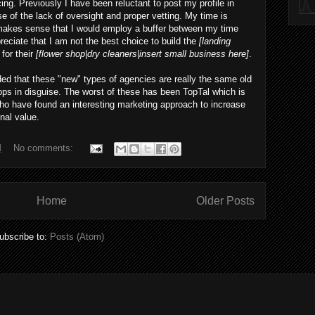
ing. Previously I have been reluctant to post my profile in
e of the lack of oversight and proper vetting. My time is
 makes sense that I would employ a buffer between my time
reciate that I am not the best choice to build the
[landing
for their
[flower shop|dry cleaners|insert small business here]
.
ed that these "new" types of agencies are really the same old
ps in disguise. The worst of these has been TopTal which is
 who have found an interesting marketing approach to increase
nal value.
M
No comments:
Home
Older Posts
ubscribe to:
Posts (Atom)