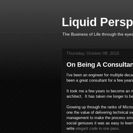
Liquid Persp
The Business of Life through the eyes
Thursday, October 08, 2015
On Being A Consultan
I've been an engineer for multiple deca
been a great consultant for a few year
It took me a few years to become an 
architect. It has taken me longer to 
Growing up through the ranks of Micro
one the value of delivering technical ex
management to make the process smoot
social geniuses it was as easy to lear
write
elegant code in one pass
.