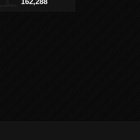
162,288