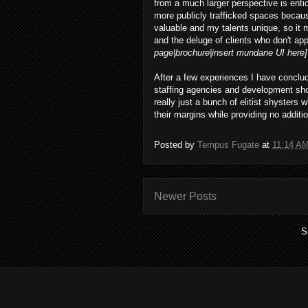
from a much larger perspective is entic
more publicly trafficked spaces becaus
valuable and my talents unique, so it
and the deluge of clients who don't app
page|brochure|insert mundane UI here]
After a few experiences I have conclud
staffing agencies and development sho
really just a bunch of elitist shysters
their margins while providing no additio
Posted by
Tempus Fugate
at
11:14 A
Newer Posts
S