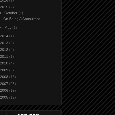
2016
(1)
2015
(2)
▼
October
(1)
On Being A Consultant
►
May
(1)
2014
(1)
2013
(6)
2012
(4)
2011
(1)
2010
(4)
2009
(6)
2008
(13)
2007
(23)
2006
(19)
2005
(12)