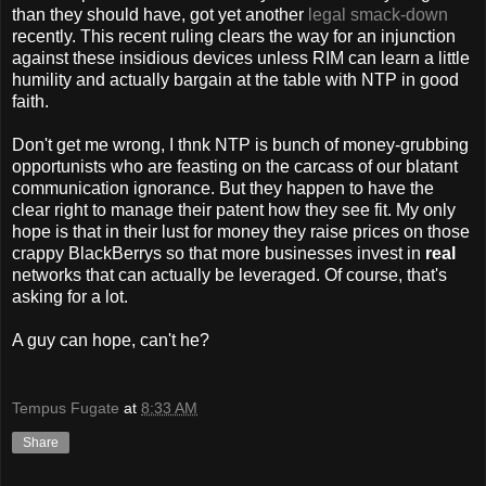
than they should have, got yet another
legal smack-down
recently. This recent ruling clears the way for an injunction
against these insidious devices unless RIM can learn a little
humility and actually bargain at the table with NTP in good
faith.
Don't get me wrong, I thnk NTP is bunch of money-grubbing
opportunists who are feasting on the carcass of our blatant
communication ignorance. But they happen to have the
clear right to manage their patent how they see fit. My only
hope is that in their lust for money they raise prices on those
crappy BlackBerrys so that more businesses invest in
real
networks that can actually be leveraged. Of course, that's
asking for a lot.
A guy can hope, can't he?
Tempus Fugate
at
8:33 AM
Share