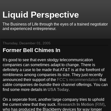
Liquid Perspective
The Business of Life through the eyes of a trained negotiator
and experienced entrepreneur.
Thursday, December 01, 2005
Former Bell Chimes In
It's good to see that even stodgy telecommunication
companies can sometimes adapt to change. There is
definitely a case to be made that AT&T is at the forefront of
nimbleness among companies its size. They just recently
announced their support of the
FCC's recommendation
that
cable companies de-bundle their channel offerings. You can
find some more details in
USA Today
.
On a seperate front, another large company tries to uphold
the current view that they suck.
Research In Motion
(RIM)
,
who has produced the Blackberry devices for way longer