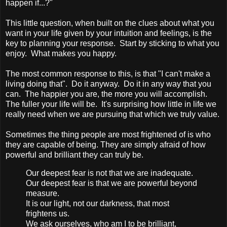
happen if...?"
This little question, when built on the clues about what you
want in your life given by your intuition and feelings, is the
key to planning your response. Start by sticking to what you
enjoy. What makes you happy.
The most common response to this, is that "I can't make a
living doing that". Do it anyway. Do it in any way that you
can. The happier you are, the more you will accomplish.
The fuller your life will be. It's surprising how little in life we
really need when we are pursuing that which we truly value.
Sometimes the thing people are most frightened of is who
they are capable of being. They are simply afraid of how
powerful and brilliant they can truly be.
Our deepest fear is not that we are inadequate.
Our deepest fear is that we are powerful beyond
measure.
It is our light, not our darkness, that most
frightens us.
We ask ourselves, who am I to be brilliant,