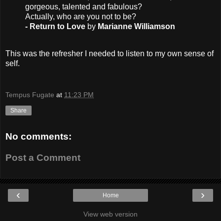
gorgeous, talented and fabulous?
Actually, who are you not to be?
- Return to Love
by
Marianne Williamson
This was the refresher I needed to listen to my own sense of
self.
Tempus Fugate
at
11:23 PM
Share
No comments:
Post a Comment
‹
›
Home
View web version