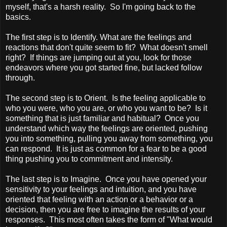
myself, that's a harsh reality. So I'm going back to the
basics.
The first step is to Identify. What are the feelings and
reactions that don't quite seem to fit? What doesn't smell
right? If things are jumping out at you, look for those
endeavors where you got started fine, but lacked follow
through.
The second step is to Orient. Is the feeling applicable to
who you were, who you are, or who you want to be? Is it
something that is just familiar and habitual? Once you
understand which way the feelings are oriented, pushing
you into something, pulling you away from something, you
can respond. It is just as common for a fear to be a good
thing pushing you to commitment and intensity.
The last step is to Imagine. Once you have opened your
sensitivity to your feelings and intuition, and you have
oriented that feeling with an action or a behavior or a
decision, then you are free to imagine the results of your
responses. This most often takes the form of "What would