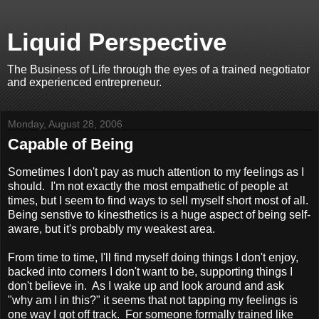
Liquid Perspective
The Business of Life through the eyes of a trained negotiator
and experienced entrepreneur.
Monday, August 28, 2006
Capable of Being
Sometimes I don't pay as much attention to my feelings as I
should. I'm not exactly the most empathetic of people at
times, but I seem to find ways to sell myself short most of all.
Being senstive to kinesthetics is a huge aspect of being self-
aware, but it's probably my weakest area.
From time to time, I'll find myself doing things I don't enjoy,
backed into corners I don't want to be, supporting things I
don't believe in. As I wake up and look around and ask
"why am I in this?" it seems that not tapping my feelings is
one way I got off track. For someone formally trained like