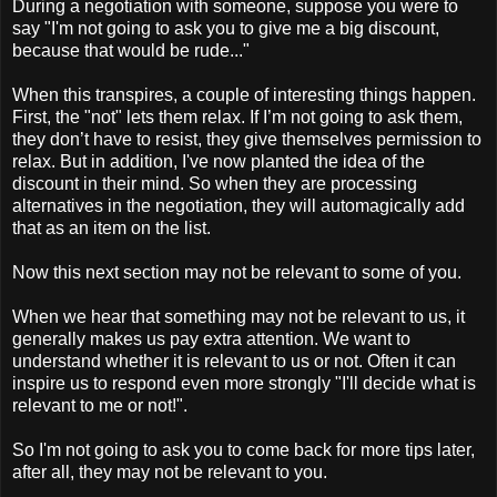
During a negotiation with someone, suppose you were to
say "I'm not going to ask you to give me a big discount,
because that would be rude..."
When this transpires, a couple of interesting things happen.
First, the "not" lets them relax. If I’m not going to ask them,
they don’t have to resist, they give themselves permission to
relax. But in addition, I've now planted the idea of the
discount in their mind. So when they are processing
alternatives in the negotiation, they will automagically add
that as an item on the list.
Now this next section may not be relevant to some of you.
When we hear that something may not be relevant to us, it
generally makes us pay extra attention. We want to
understand whether it is relevant to us or not. Often it can
inspire us to respond even more strongly "I'll decide what is
relevant to me or not!".
So I'm not going to ask you to come back for more tips later,
after all, they may not be relevant to you.