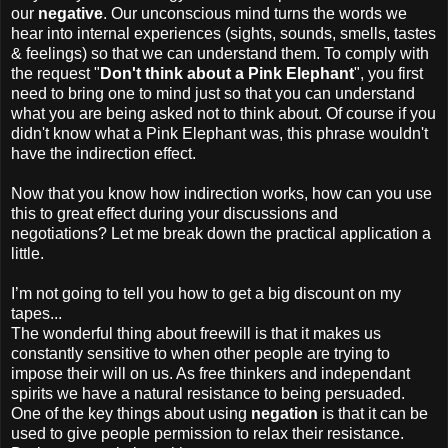
our
negative
. Our unconscious mind turns the words we
hear into internal experiences (sights, sounds, smells, tastes
& feelings) so that we can understand them. To comply with
the request "
Don't think about a Pink Elephant
", you first
need to bring one to mind just so that you can understand
what you are being asked not to think about. Of course if you
didn't know what a Pink Elephant was, this phrase wouldn't
have the indirection effect.
Now that you know how indirection works, how can you use
this to great effect during your discussions and
negotiations? Let me break down the practical application a
little.
I’m not going to tell you how to get a big discount on my
tapes...
The wonderful thing about freewill is that it makes us
constantly sensitive to when other people are trying to
impose their will on us. As free thinkers and independant
spirits we have a natural resistance to being persuaded.
One of the key things about using
negation
is that it can be
used to give people permission to relax their resistance.