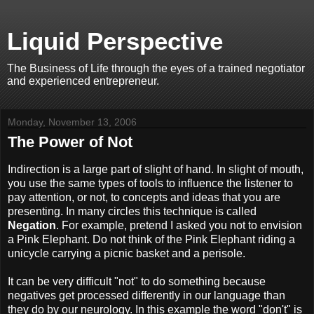
Liquid Perspective
The Business of Life through the eyes of a trained negotiator
and experienced entrepreneur.
Monday, November 13, 2006
The Power of Not
Indirection is a large part of slight of hand. In slight of mouth,
you use the same types of tools to influence the listener to
pay attention, or not, to concepts and ideas that you are
presenting. In many circles this technique is called
Negation
. For example, pretend I asked you not to envision
a Pink Elephant. Do not think of the Pink Elephant riding a
unicycle carrying a picnic basket and a perisole.
It can be very difficult "not" to do something because
negatives get processed differently in our language than
they do by our neurology. In this example the word "don't" is