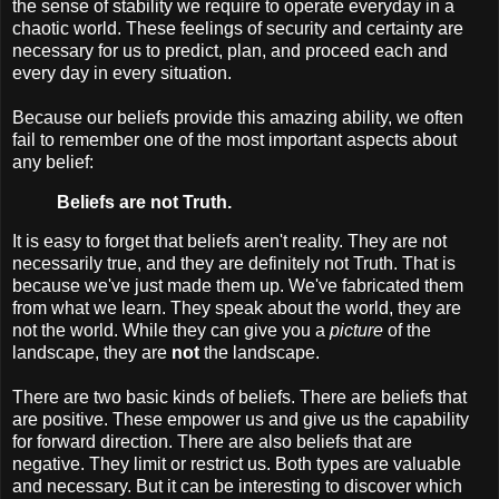
the sense of stability we require to operate everyday in a
chaotic world. These feelings of security and certainty are
necessary for us to predict, plan, and proceed each and
every day in every situation.
Because our beliefs provide this amazing ability, we often
fail to remember one of the most important aspects about
any belief:
Beliefs are not Truth.
It is easy to forget that beliefs aren't reality. They are not
necessarily true, and they are definitely not Truth. That is
because we've just made them up. We've fabricated them
from what we learn. They speak about the world, they are
not the world. While they can give you a
picture
of the
landscape, they are
not
the landscape.
There are two basic kinds of beliefs. There are beliefs that
are positive. These empower us and give us the capability
for forward direction. There are also beliefs that are
negative. They limit or restrict us. Both types are valuable
and necessary. But it can be interesting to discover which