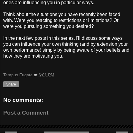
ones are influencing you in particular ways.
Think about the situations you have recently been faced
with. Were you reacting to restrictions or limitations? Or
were you pursuing something you desired?
In the next few posts in this series, I'll discuss some ways
you can influence your own thinking (and by extension your
own performance) simply by being aware of your beliefs and
how they are motivating you.
Tempus Fugate
at
6:01 PM
Share
No comments:
Post a Comment