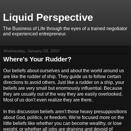
Liquid Perspective
The Business of Life through the eyes of a trained negotiator
and experienced entrepreneur.
Wednesday, January 03, 2007
Where's Your Rudder?
Our beliefs about ourselves and about the world around us
are like the rudder of ship. They guide us to follow certain
directions to avoid others. Just like a rudder on a ship, your
beliefs are very small but enormously influential. Because
they are usually out of the way they are easily overlooked.
Most of us don't even realize they are there.
In this discussion beliefs aren't those heavy presuppositions
about God, politics, or freedom. We're focused more on the
little beliefs like whether you can become wealthy, or lose
weight, or whether all jobs are draining and devoid of