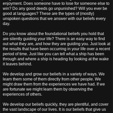
enjoyment. Does someone have to lose for someone else to
win? Do any good deeds go unpunished? Will you ever be
good at languages? These are the types of (mostly)
unspoken questions that we answer with our beliefs every
day.
Do you know about the foundational beliefs you hold that
are silently guiding your life? There is an easy way to find
out what they are, and how they are guiding you. Just look at
the results that have been occurring in your life over a recent
period of time. Just like you can tell what a ship has been
through and where a ship is heading by looking at the wake
it leaves behind.
We develop and grow our beliefs in a variety of ways. We
learn them some of them directly from other people. We
might draw them from the experiences we have had. If we
are fortunate we might learn them by observing the
experiences of others.
We develop our beliefs quickly, they are plentiful, and cover
the vast landscape of our lives. It is our beliefs that give us