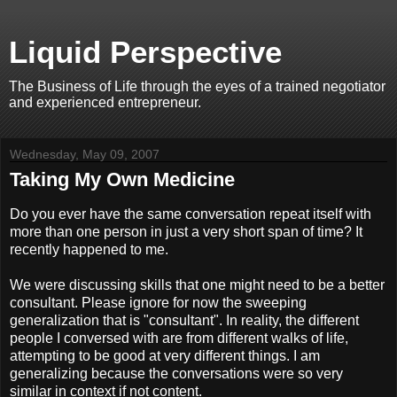
Liquid Perspective
The Business of Life through the eyes of a trained negotiator
and experienced entrepreneur.
Wednesday, May 09, 2007
Taking My Own Medicine
Do you ever have the same conversation repeat itself with
more than one person in just a very short span of time? It
recently happened to me.
We were discussing skills that one might need to be a better
consultant. Please ignore for now the sweeping
generalization that is "consultant". In reality, the different
people I conversed with are from different walks of life,
attempting to be good at very different things. I am
generalizing because the conversations were so very
similar in context if not content.