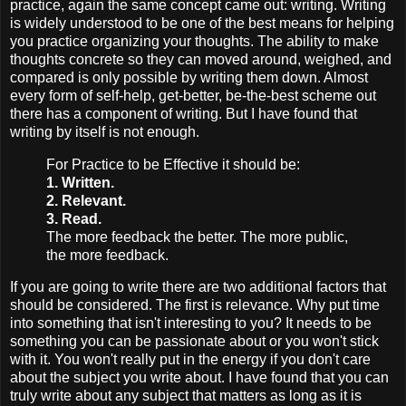
practice, again the same concept came out: writing. Writing
is widely understood to be one of the best means for helping
you practice organizing your thoughts. The ability to make
thoughts concrete so they can moved around, weighed, and
compared is only possible by writing them down. Almost
every form of self-help, get-better, be-the-best scheme out
there has a component of writing. But I have found that
writing by itself is not enough.
For Practice to be Effective it should be:
1. Written.
2. Relevant.
3. Read.
The more feedback the better. The more public,
the more feedback.
If you are going to write there are two additional factors that
should be considered. The first is relevance. Why put time
into something that isn't interesting to you? It needs to be
something you can be passionate about or you won't stick
with it. You won't really put in the energy if you don't care
about the subject you write about. I have found that you can
truly write about any subject that matters as long as it is