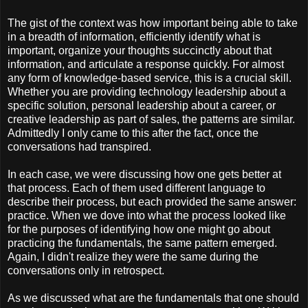
The gist of the context was how important being able to take
in a breadth of information, efficiently identify what is
important, organize your thoughts succinctly about that
information, and articulate a response quickly. For almost
any form of knowledge-based service, this is a crucial skill.
Whether you are providing technology leadership about a
specific solution, personal leadership about a career, or
creative leadership as part of sales, the patterns are similar.
Admittedly I only came to this after the fact, once the
conversations had transpired.
In each case, we were discussing how one gets better at
that process. Each of them used different language to
describe their process, but each provided the same answer:
practice. When we dove into what the process looked like
for the purposes of identifying how one might go about
practicing the fundamentals, the same pattern emerged.
Again, I didn't realize they were the same during the
conversations only in retrospect.
As we discussed what are the fundamentals that one should