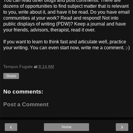
You can read other blogs and post comments. There are
dozens of opportunities to find subject matter that is relevant
to you, write about it, and have it be read. Do you have email
communities at your work? Read and respond! Not into
public displays of writing (PDW)? Keep a journal and have
your friends, advisors, therapist, read it over.
If you want to learn to think fast and articulate well, practice
your writing. You can even start now, write me a comment. ;-)
Tempus Fugate
at
8:14 AM
Share
No comments:
Post a Comment
‹
›
Home