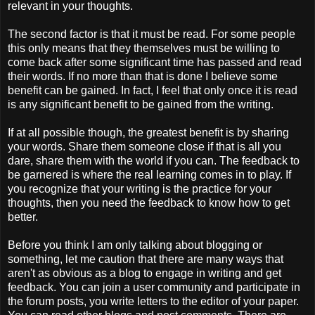
relevant in your thoughts.
The second factor is that it must be read. For some people
this only means that they themselves must be willing to
come back after some significant time has passed and read
their words. If no more than that is done I believe some
benefit can be gained. In fact, I feel that only once it is read
is any significant benefit to be gained from the writing.
If at all possible though, the greatest benefit is by sharing
your words. Share them someone close if that is all you
dare, share them with the world if you can. The feedback to
be garnered is where the real learning comes in to play. If
you recognize that your writing is the practice for your
thoughts, then you need the feedback to know how to get
better.
Before you think I am only talking about blogging or
something, let me caution that there are many ways that
aren't as obvious as a blog to engage in writing and get
feedback. You can join a user community and participate in
the forum posts, you write letters to the editor of your paper.