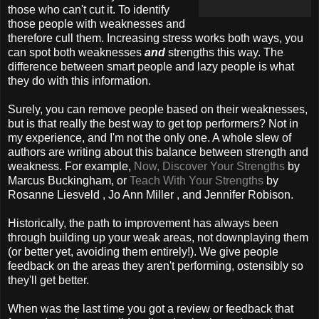
those who can't cut it. To identify
those people with weaknesses and
therefore cull them. Increasing stress works both ways, you
can spot both weaknesses
and
strengths this way. The
difference between smart people and lazy people is what
they do with this information.
Surely, you can remove people based on their weaknesses,
but is that really the best way to get top performers? Not in
my experience, and I'm not the only one. A whole slew of
authors are writing about this balance between strength and
weakness. For example,
Now, Discover Your Strengths
by
Marcus Buckingham, or
Teach With Your Strengths
by
Rosanne Liesveld , Jo Ann Miller , and Jennifer Robison.
Historically, the path to improvement has always been
through building up your weak areas, not downplaying them
(or better yet, avoiding them entirely!). We give people
feedback on the areas they aren't performing, ostensibly so
they'll get better.
When was the last time you got a review or feedback that