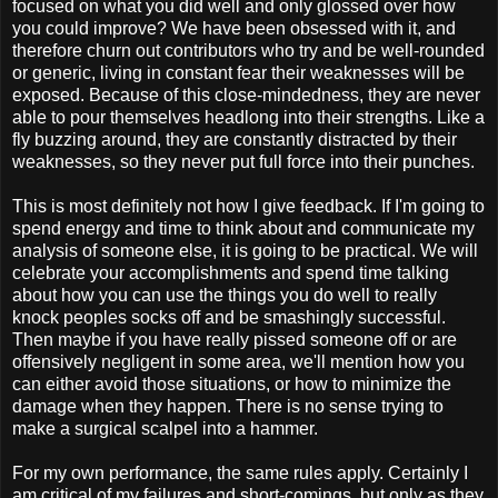
focused on what you did well and only glossed over how
you could improve? We have been obsessed with it, and
therefore churn out contributors who try and be well-rounded
or generic, living in constant fear their weaknesses will be
exposed. Because of this close-mindedness, they are never
able to pour themselves headlong into their strengths. Like a
fly buzzing around, they are constantly distracted by their
weaknesses, so they never put full force into their punches.
This is most definitely not how I give feedback. If I'm going to
spend energy and time to think about and communicate my
analysis of someone else, it is going to be practical. We will
celebrate your accomplishments and spend time talking
about how you can use the things you do well to really
knock peoples socks off and be smashingly successful.
Then maybe if you have really pissed someone off or are
offensively negligent in some area, we'll mention how you
can either avoid those situations, or how to minimize the
damage when they happen. There is no sense trying to
make a surgical scalpel into a hammer.
For my own performance, the same rules apply. Certainly I
am critical of my failures and short-comings, but only as they