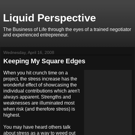
Liquid Perspective
The Business of Life through the eyes of a trained negotiator
and experienced entrepreneur.
Wednesday, April 16, 2008
Keeping My Square Edges
When you hit crunch time on a
project, the stress increase has the
wonderful effect of showcasing the
individual contributions which aren't
always apparent. Strengths and
weaknesses are illuminated most
when risk (and therefore stress) is
highest.
You may have heard others talk
about stress as a way to weed out