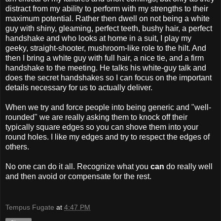
distract from my ability to perform with my strengths to their
maximum potential. Rather then dwell on not being a white
guy with shiny, gleaming, perfect teeth, bushy hair, a perfect
handshake and who looks at home in a suit, I play my
geeky, straight-shooter, mushroom-like role to the hilt. And
then I bring a white guy with full hair, a nice tie, and a firm
handshake to the meeting. He talks his white-guy talk and
does the secret handshakes so I can focus on the important
details necessary for us to actually deliver.
When we try and force people into being generic and "well-
rounded" we are really asking them to knock off their
typically square edges so you can shove them into your
round holes. I like my edges and try to respect the edges of
others.
No one can do it all. Recognize what you
can
do really well
and then avoid or compensate for the rest.
Tempus Fugate
at
4:47 PM