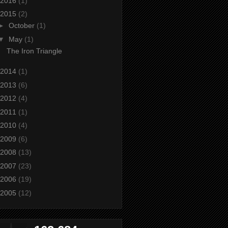
2016
(1)
2015
(2)
►
October
(1)
▼
May
(1)
The Iron Triangle
2014
(1)
2013
(6)
2012
(4)
2011
(1)
2010
(4)
2009
(6)
2008
(13)
2007
(23)
2006
(19)
2005
(12)