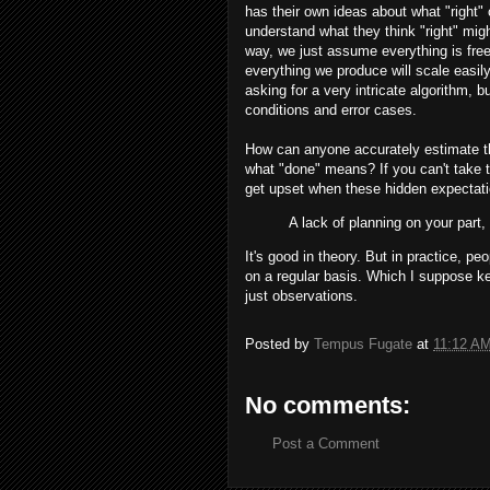
has their own ideas about what "right
understand what they think "right" mi
way, we just assume everything is free
everything we produce will scale easi
asking for a very intricate algorithm, 
conditions and error cases.
How can anyone accurately estimate the 
what "done" means? If you can't take 
get upset when these hidden expectati
A lack of planning on your part
It's good in theory. But in practice, 
on a regular basis. Which I suppose k
just observations.
Posted by
Tempus Fugate
at
11:12 A
No comments:
Post a Comment