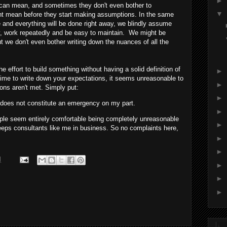
►
" can mean, and sometimes they don't even bother to
▼
ght mean before they start making assumptions. In the same
 and everything will be done right away, we blindly assume
ly, work repeatedly and be easy to maintain. We might be
but we don't even bother writing down the nuances of all the
effort to build something without having a solid definition of
►
time to write down your expectations, it seems unreasonable to
►
ons aren't met. Simply put:
►
, does not constitute an emergency on my part.
►
people seem entirely comfortable being completely unreasonable
►
eeps consultants like me in business. So no complaints here,
►
►
M
►
►
►