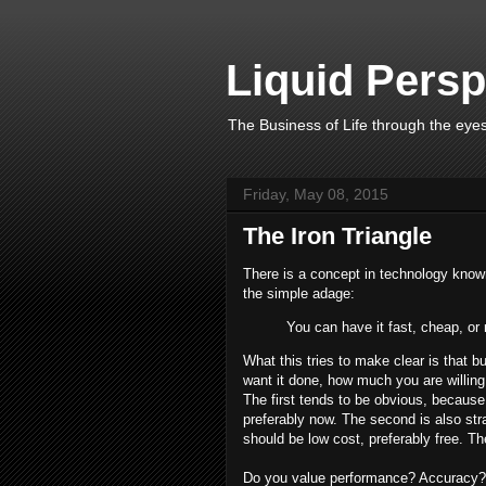
Liquid Persp
The Business of Life through the eyes
Friday, May 08, 2015
The Iron Triangle
There is a concept in technology known
the simple adage:
You can have it fast, cheap, or 
What this tries to make clear is that b
want it done, how much you are willing
The first tends to be obvious, because
preferably now. The second is also str
should be low cost, preferably free. Th
Do you value performance? Accuracy? P