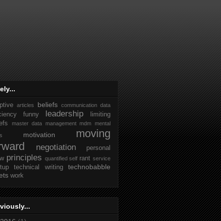
ely...
beliefs
ptive
articles
communication
data
leadership
iciency
funny
limiting
efs
master data management
mdm
mental
moving
motivation
ks
rward
negotiation
personal
principles
ew
rant
quantified self
service
technobabble
rtup
technical writing
ets
work
viously...