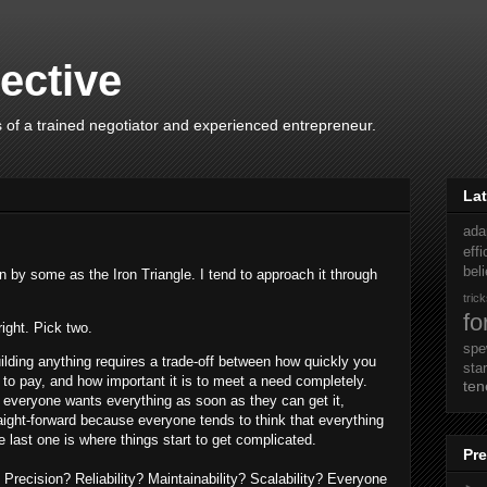
ective
 of a trained negotiator and experienced entrepreneur.
Lat
ada
eff
beli
 by some as the Iron Triangle. I tend to approach it through
tric
fo
right. Pick two.
sp
uilding anything requires a trade-off between how quickly you
sta
 to pay, and how important it is to meet a need completely.
ten
 everyone wants everything as soon as they can get it,
aight-forward because everyone tends to think that everything
e last one is where things start to get complicated.
Pre
recision? Reliability? Maintainability? Scalability? Everyone