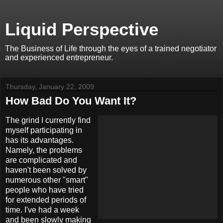
Liquid Perspective
The Business of Life through the eyes of a trained negotiator
and experienced entrepreneur.
Thursday, January 22, 2009
How Bad Do You Want It?
The grind I currently find
myself participating in
has its advantages.
Namely, the problems
are complicated and
haven't been solved by
numerous other "smart"
people who have tried
for extended periods of
time. I've had a week
and been slowly making