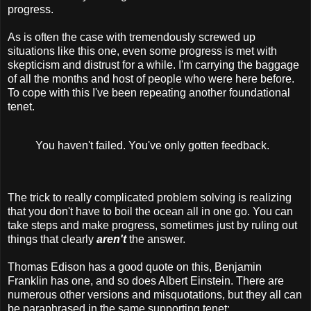
progress.
As is often the case with tremendously screwed up
situations like this one, even some progress is met with
skepticism and distrust for a while. I'm carrying the baggage
of all the months and host of people who were here before.
To cope with this I've been repeating another foundational
tenet.
You haven't failed. You've only gotten feedback.
The trick to really complicated problem solving is realizing
that you don't have to boil the ocean all in one go. You can
take steps and make progress, sometimes just by ruling out
things that clearly
aren't
the answer.
Thomas Edison has a good quote on this, Benjamin
Franklin has one, and so does Albert Einstein. There are
numerous other versions and misquotations, but they all can
be paraphrased in the same supporting tenet: