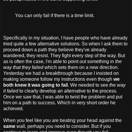
You can only fail if there is a time limit.
Specifically in my situation, I have people who have already
tried quite a few alternative solutions. So when I ask them to
proceed down a path they believe they've already
wandered, they resist. They fight every step of the way. But
as is often the case, I'm able to point out something in
the
way that they failed
which sets them on a new direction.
Yesterday we had a breakthrough because I insisted on
making someone follow my instructions even though
we
both knew it was going to fail
. We needed to see
the way
it failed
to clearly develop an alternative to the process.
Once we saw that, I was able to twist the problem and put
him on a path to success. Which in very short order he
achieved.
When you feel like you are beating your head against the
same
wall, perhaps you need to consider. But if you