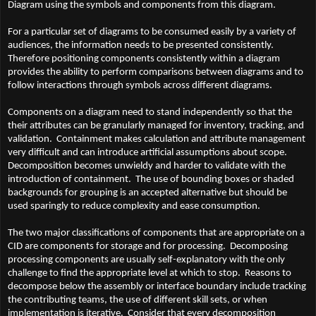
Diagram using the symbols and components from this diagram.
For a particular set of diagrams to be consumed easily by a variety of
audiences, the information needs to be presented consistently.
Therefore positioning components consistently within a diagram
provides the ability to perform comparisons between diagrams and to
follow interactions through symbols across different diagrams.
Components on a diagram need to stand independently so that the
their attributes can be granularly managed for inventory, tracking, and
validation. Containment makes calculation and attribute management
very difficult and can introduce artificial assumptions about scope.
Decomposition becomes unwieldy and harder to validate with the
introduction of containment. The use of bounding boxes or shaded
backgrounds for grouping is an accepted alternative but should be
used sparingly to reduce complexity and ease consumption.
The two major classifications of components that are appropriate on a
CID are components for storage and for processing. Decomposing
processing components are usually self-explanatory with the only
challenge to find the appropriate level at which to stop. Reasons to
decompose below the assembly or interface boundary include tracking
the contributing teams, the use of different skill sets, or when
implementation is iterative. Consider that every decomposition