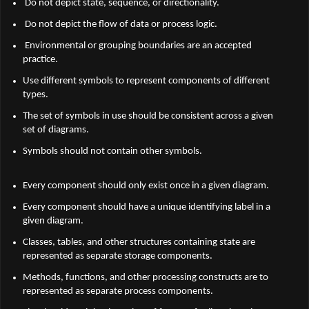
Do not depict state, sequence, or directionality.
Do not depict the flow of data or process logic.
Environmental or grouping boundaries are an accepted
practice.
Use different symbols to represent components of different
types.
The set of symbols in use should be consistent across a given
set of diagrams.
Symbols should not contain other symbols.
Every component should only exist once in a given diagram.
Every component should have a unique identifying label in a
given diagram.
Classes, tables, and other structures containing state are
represented as separate storage components.
Methods, functions, and other processing constructs are to
represented as separate process components.