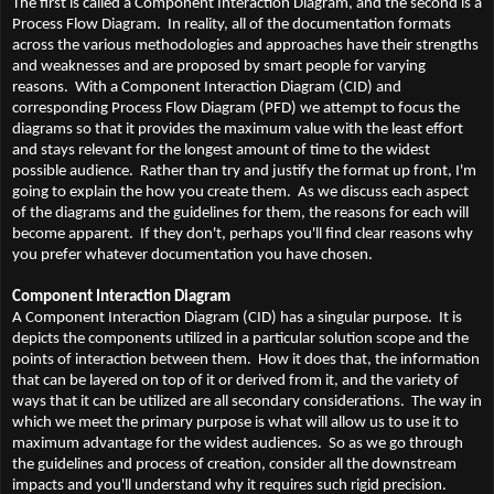
The first is called a Component Interaction Diagram, and the second is a
Process Flow Diagram. In reality, all of the documentation formats
across the various methodologies and approaches have their strengths
and weaknesses and are proposed by smart people for varying
reasons. With a Component Interaction Diagram (CID) and
corresponding Process Flow Diagram (PFD) we attempt to focus the
diagrams so that it provides the maximum value with the least effort
and stays relevant for the longest amount of time to the widest
possible audience. Rather than try and justify the format up front, I'm
going to explain the how you create them. As we discuss each aspect
of the diagrams and the guidelines for them, the reasons for each will
become apparent. If they don't, perhaps you'll find clear reasons why
you prefer whatever documentation you have chosen.
Component Interaction Diagram
A Component Interaction Diagram (CID) has a singular purpose. It is
depicts the components utilized in a particular solution scope and the
points of interaction between them. How it does that, the information
that can be layered on top of it or derived from it, and the variety of
ways that it can be utilized are all secondary considerations. The way in
which we meet the primary purpose is what will allow us to use it to
maximum advantage for the widest audiences. So as we go through
the guidelines and process of creation, consider all the downstream
impacts and you'll understand why it requires such rigid precision.