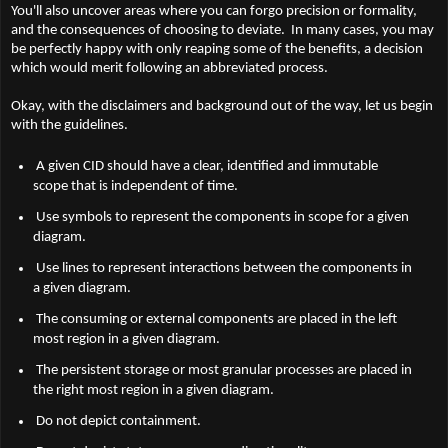
You'll also uncover areas where you can forgo precision or formality,
and the consequences of choosing to deviate. In many cases, you may
be perfectly happy with only reaping some of the benefits, a decision
which would merit following an abbreviated process.
Okay, with the disclaimers and background out of the way, let us begin
with the guidelines.
A given CID should have a clear, identified and immutable
scope that is independent of time.
Use symbols to represent the components in scope for a given
diagram.
Use lines to represent interactions between the components in
a given diagram.
The consuming or external components are placed in the left
most region in a given diagram.
The persistent storage or most granular processes are placed in
the right most region in a given diagram.
Do not depict containment.