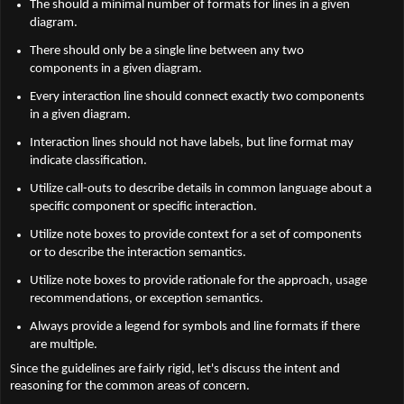
The should a minimal number of formats for lines in a given
diagram.
There should only be a single line between any two
components in a given diagram.
Every interaction line should connect exactly two components
in a given diagram.
Interaction lines should not have labels, but line format may
indicate classification.
Utilize call-outs to describe details in common language about a
specific component or specific interaction.
Utilize note boxes to provide context for a set of components
or to describe the interaction semantics.
Utilize note boxes to provide rationale for the approach, usage
recommendations, or exception semantics.
Always provide a legend for symbols and line formats if there
are multiple.
Since the guidelines are fairly rigid, let's discuss the intent and
reasoning for the common areas of concern.