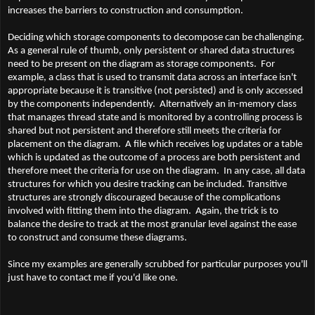
increases the barriers to construction and consumption.
Deciding which storage components to decompose can be challenging.
As a general rule of thumb, only persistent or shared data structures
need to be present on the diagram as storage components. For
example, a class that is used to transmit data across an interface isn't
appropriate because it is transitive (not persisted) and is only accessed
by the components independently. Alternatively an in-memory class
that manages thread state and is monitored by a controlling process is
shared but not persistent and therefore still meets the criteria for
placement on the diagram. A file which receives log updates or a table
which is updated as the outcome of a process are both persistent and
therefore meet the criteria for use on the diagram. In any case, all data
structures for which you desire tracking can be included. Transitive
structures are strongly discouraged because of the complications
involved with fitting them into the diagram. Again, the trick is to
balance the desire to track at the most granular level against the ease
to construct and consume these diagrams.
Since my examples are generally scrubbed for particular purposes you'll
just have to contact me if you'd like one.