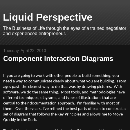
Liquid Perspective
The Business of Life through the eyes of a trained negotiator
and experienced entrepreneur.
Tuesday, April 23, 2013
Component Interaction Diagrams
If you are going to work with other people to build something, you
need a way to communicate clearly about what you are building. From
ages past, the clearest way to do that was by drawing pictures. With
software, we do the same thing. Most tools, and methodologies have
different techniques, diagrams, and types of illustrations that are
central to their documentation approach. I'm familiar with most of
them. Over the years, I've refined the best parts of each to construct a
set of diagram that follows the Key Principles and allows me to Move
Quickly In the Dark.