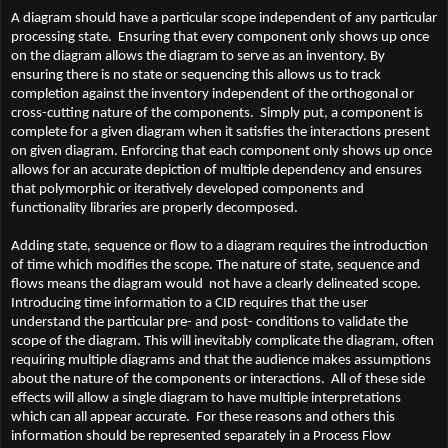
A diagram should have a particular scope independent of any particular
processing state. Ensuring that every component only shows up once
on the diagram allows the diagram to serve as an inventory. By
ensuring there is no state or sequencing this allows us to track
completion against the inventory independent of the orthogonal or
cross-cutting nature of the components. Simply put, a component is
complete for a given diagram when it satisfies the interactions present
on given diagram. Enforcing that each component only shows up once
allows for an accurate depiction of multiple dependency and ensures
that polymorphic or iteratively developed components and
functionality libraries are properly decomposed.
Adding state, sequence or flow to a diagram requires the introduction
of time which modifies the scope. The nature of state, sequence and
flows means the diagram would not have a clearly delineated scope.
Introducing time information to a CID requires that the user
understand the particular pre- and post- conditions to validate the
scope of the diagram. This will inevitably complicate the diagram, often
requiring multiple diagrams and that the audience makes assumptions
about the nature of the components or interactions. All of these side
effects will allow a single diagram to have multiple interpretations
which can all appear accurate. For these reasons and others this
information should be represented separately in a Process Flow