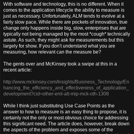
With software and technology, this is no different. When it
comes to the application lifecycle the ability to measure is
just as necessary. Unfortunately, ALM tends to evolve at a
fairly slow pace. While there are pockets of innovation, true
change only happens inside big, slow, enterprises that are
typically not being managed by the most *cough* technically
astute. As such, they might ask for measurements but this
largely for show. If you don't understand what you are
measuring, how relevant can the measure be?
The gents over and McKinsey took a swipe at this in a
recent article:
http://www.mckinsey.com/Insights/Business_Technology/En
hancing_the_efficiency_and_effectiveness_of_application_
development?cid=other-eml-alt-mip-mck-oth-1308
While I think just substituting Use Case Points as the
answer to how to measure is an easy thing to propose, it is
certainly not the only or most obvious choice for addressing
this significant need. The article does, however, break down
the aspects of the problem and exposes some of the