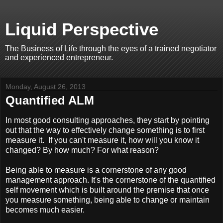
Liquid Perspective
The Business of Life through the eyes of a trained negotiator
and experienced entrepreneur.
Monday, August 26, 2013
Quantified ALM
In most good consulting approaches, they start by pointing
out that the way to effectively change something is to first
measure it. If you can't measure it, how will you know it
changed? By how much? For what reason?
Being able to measure is a cornerstone of any good
management approach. It's the cornerstone of the quantified
self movement which is built around the premise that once
you measure something, being able to change or maintain
becomes much easier.